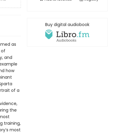
Buy digital audiobook
famed as
 of
y, and
l example
and how
minant
Sparta
trait of a
evidence,
uring the
emost
g training,
tory’s most