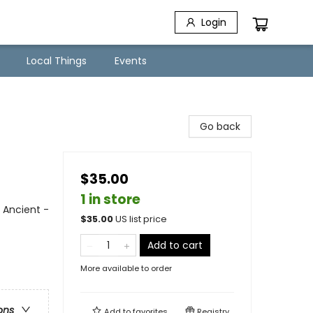
Login
Local Things
Events
Go back
$35.00
1 in store
 Ancient -
$
35.00
US list price
Add to cart
More available to order
ons
Add to
favorites
Registry