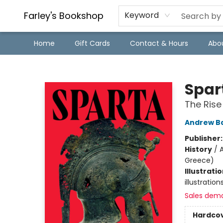
Farley's Bookshop
Keyword
Home
Gift Cards
Contact & Hours
Abo
Farley's Bookshop
Spar
The Rise
Andrew Ba
Publisher
History
/
A
Greece)
Illustrati
illustratio
Sales dem
Hardco