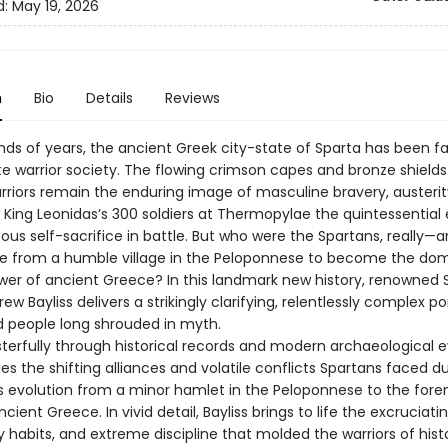
d:
May 19, 2026
n
Bio
Details
Reviews
nds of years, the ancient Greek city-state of Sparta has been 
te warrior society. The flowing crimson capes and bronze shields
rriors remain the enduring image of masculine bravery, austerit
 King Leonidas’s 300 soldiers at Thermopylae the quintessentia
ous self-sacrifice in battle. But who were the Spartans, really—
ise from a humble village in the Peloponnese to become the do
ower of ancient Greece? In this landmark new history, renowned 
ew Bayliss delivers a strikingly clarifying, relentlessly complex por
d people long shrouded in myth.
sterfully through historical records and modern archaeological 
ces the shifting alliances and volatile conflicts Spartans faced d
’s evolution from a minor hamlet in the Peloponnese to the for
cient Greece. In vivid detail, Bayliss brings to life the excruciatin
ry habits, and extreme discipline that molded the warriors of his