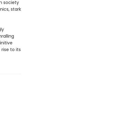
n society
ics, stark
ly
ralling
nitive
rise to its