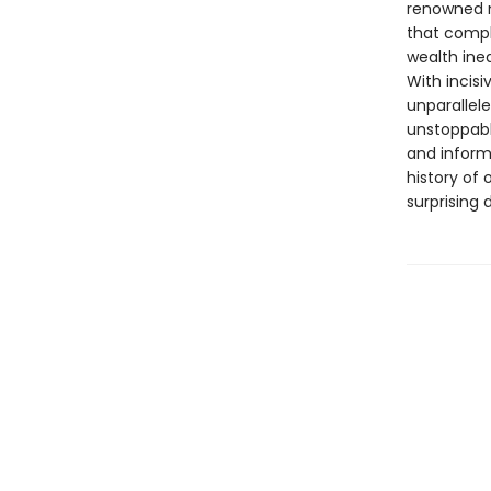
renowned m
that compl
wealth ineq
With incisi
unparallele
unstoppabl
and informa
history of 
surprising 