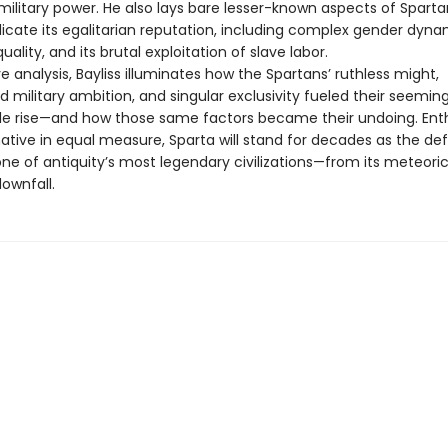
ilitary power. He also lays bare lesser-known aspects of Sparta
icate its egalitarian reputation, including complex gender dynam
uality, and its brutal exploitation of slave labor.
ve analysis, Bayliss illuminates how the Spartans’ ruthless might,
d military ambition, and singular exclusivity fueled their seeming
e rise—and how those same factors became their undoing. Enth
tive in equal measure, Sparta will stand for decades as the defi
one of antiquity’s most legendary civilizations—from its meteoric 
downfall.