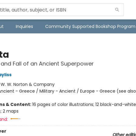
ut
Inquiries
Community Supported Bookshop Program
ta
 and Fall of an Ancient Superpower
yliss
:
W. W. Norton & Company
ncient - Greece / Military - Ancient / Europe - Greece (see also
ons & Content:
16 pages of color illustrations; 12 black-and-white
ns; 2 maps
and:
ver
Other editi