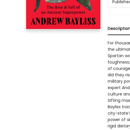
Publishe
Descriptio
For thousa
the ultima
Spartan wa
toughness;
of courage
did they r
military p
expert Andr
culture an
Sifting ma
Bayliss tra
city-state
power of an
rigid dieta