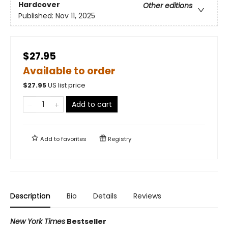
Hardcover
Other editions
Published:
Nov 11, 2025
$27.95
Available to order
$
27.95
US list price
Add to cart
Add to
favorites
Registry
Description
Bio
Details
Reviews
New York Times
Bestseller