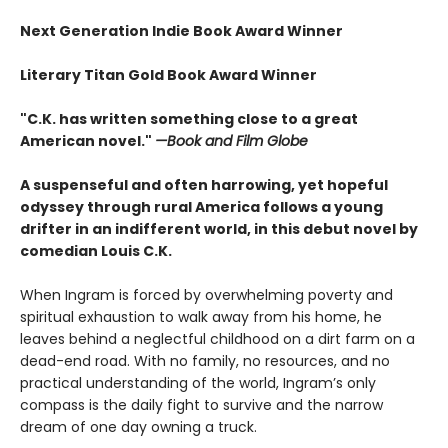
Next Generation Indie Book Award Winner
Literary Titan Gold Book Award Winner
"C.K. has written something close to a great
American novel."
—Book and Film Globe
A suspenseful and often harrowing, yet hopeful
odyssey through rural America follows a young
drifter in an indifferent world, in this debut novel by
comedian Louis C.K.
When Ingram is forced by overwhelming poverty and
spiritual exhaustion to walk away from his home, he
leaves behind a neglectful childhood on a dirt farm on a
dead-end road. With no family, no resources, and no
practical understanding of the world, Ingram’s only
compass is the daily fight to survive and the narrow
dream of one day owning a truck.