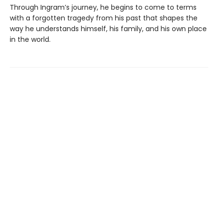
Through Ingram’s journey, he begins to come to terms
with a forgotten tragedy from his past that shapes the
way he understands himself, his family, and his own place
in the world.