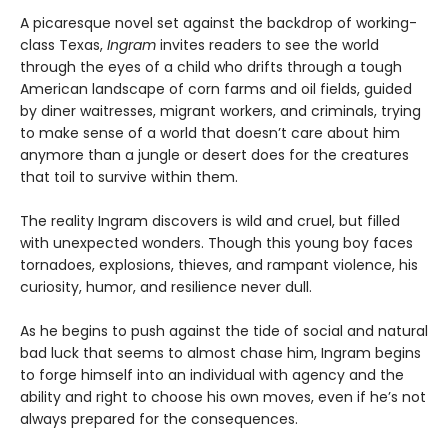
A picaresque novel set against the backdrop of working-
class Texas,
Ingram
invites readers to see the world
through the eyes of a child who drifts through a tough
American landscape of corn farms and oil fields, guided
by diner waitresses, migrant workers, and criminals, trying
to make sense of a world that doesn’t care about him
anymore than a jungle or desert does for the creatures
that toil to survive within them.
The reality Ingram discovers is wild and cruel, but filled
with unexpected wonders. Though this young boy faces
tornadoes, explosions, thieves, and rampant violence, his
curiosity, humor, and resilience never dull.
As he begins to push against the tide of social and natural
bad luck that seems to almost chase him, Ingram begins
to forge himself into an individual with agency and the
ability and right to choose his own moves, even if he’s not
always prepared for the consequences.