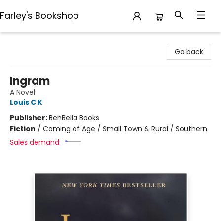
Farley's Bookshop
Farley's Bookshop
Go back
Ingram
A Novel
Louis C K
Publisher:
BenBella Books
Fiction
/
Coming of Age / Small Town & Rural / Southern
Sales demand: