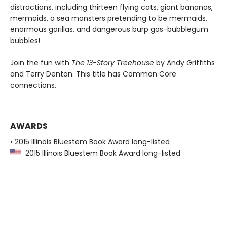
distractions, including thirteen flying cats, giant bananas,
mermaids, a sea monsters pretending to be mermaids,
enormous gorillas, and dangerous burp gas-bubblegum
bubbles!
Join the fun with
The 13-Story Treehouse
by Andy Griffiths
and Terry Denton. This title has Common Core
connections.
AWARDS
• 2015 Illinois Bluestem Book Award long-listed
2015 Illinois Bluestem Book Award long-listed