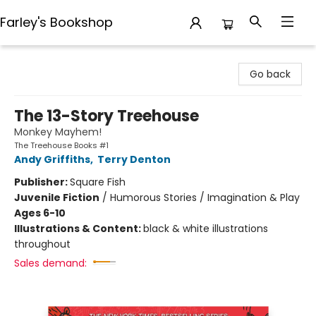
Farley's Bookshop
Farley's Bookshop
Go back
The 13-Story Treehouse
Monkey Mayhem!
The Treehouse Books #1
Andy Griffiths
,
Terry Denton
Publisher:
Square Fish
Juvenile Fiction
/
Humorous Stories / Imagination & Play
Ages 6-10
Illustrations & Content:
black & white illustrations
throughout
Sales demand: