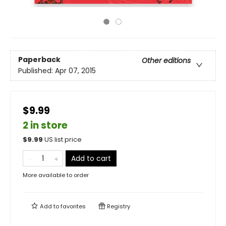
Paperback
Other editions
Published:
Apr 07, 2015
$9.99
2 in store
$
9.99
US list price
Add to cart
More available to order
Add to
favorites
Registry