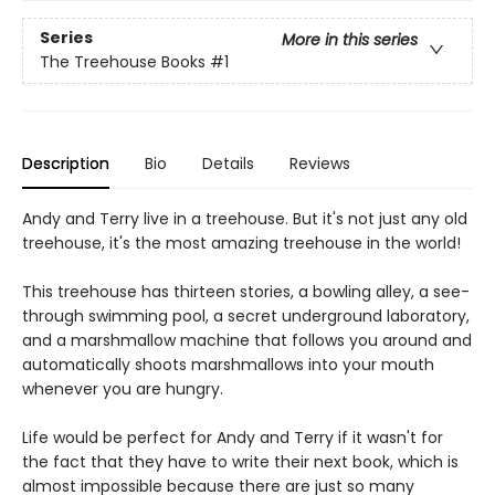
Series
More in this series
The Treehouse Books
#1
Description
Bio
Details
Reviews
Andy and Terry live in a treehouse. But it's not just any old
treehouse, it's the most amazing treehouse in the world!
This treehouse has thirteen stories, a bowling alley, a see-
through swimming pool, a secret underground laboratory,
and a marshmallow machine that follows you around and
automatically shoots marshmallows into your mouth
whenever you are hungry.
Life would be perfect for Andy and Terry if it wasn't for
the fact that they have to write their next book, which is
almost impossible because there are just so many