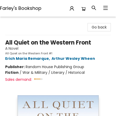
Farley's Bookshop
Farley's Bookshop
Go back
All Quiet on the Western Front
A Novel
All Quiet on the Western Front #1
Erich Maria Remarque
,
Arthur Wesley Wheen
Publisher:
Random House Publishing Group
Fiction
/
War & Military / Literary / Historical
Sales demand: