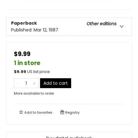
Paperback
Other editions
Published:
Mar 12, 1987
$9.99
1 in store
$
9.99
US list price
Add to cart
More available to order
Add to
favorites
Registry