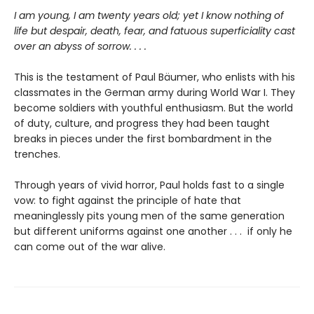
I am young, I am twenty years old; yet I know nothing of
life but despair, death, fear, and fatuous superficiality cast
over an abyss of sorrow. . . .
This is the testament of Paul Bäumer, who enlists with his
classmates in the German army during World War I. They
become soldiers with youthful enthusiasm. But the world
of duty, culture, and progress they had been taught
breaks in pieces under the first bombardment in the
trenches.
Through years of vivid horror, Paul holds fast to a single
vow: to fight against the principle of hate that
meaninglessly pits young men of the same generation
but different uniforms against one another . . . if only he
can come out of the war alive.