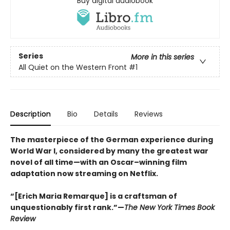
Buy digital audiobook
Series
More in this series
All Quiet on the Western Front
#1
Description
Bio
Details
Reviews
The masterpiece of the German experience during
World War I, considered by many the greatest war
novel of all time—with an Oscar–winning film
adaptation now streaming on Netflix.
“[Erich Maria Remarque] is a craftsman of
unquestionably first rank.”—
The New York Times Book
Review