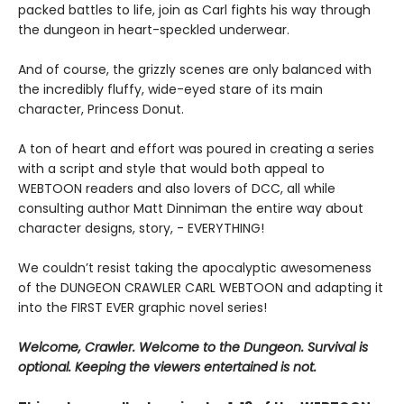
packed battles to life, join as Carl fights his way through
the dungeon in heart-speckled underwear.
And of course, the grizzly scenes are only balanced with
the incredibly fluffy, wide-eyed stare of its main
character, Princess Donut.
A ton of heart and effort was poured in creating a series
with a script and style that would both appeal to
WEBTOON readers and also lovers of DCC, all while
consulting author Matt Dinniman the entire way about
character designs, story, - EVERYTHING!
We couldn’t resist taking the apocalyptic awesomeness
of the DUNGEON CRAWLER CARL WEBTOON and adapting it
into the FIRST EVER graphic novel series!
Welcome, Crawler. Welcome to the Dungeon. Survival is
optional. Keeping the viewers entertained is not.