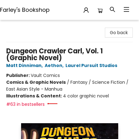
Farley's Bookshop
Farley's Bookshop
Go back
Dungeon Crawler Carl, Vol. 1
(Graphic Novel)
Matt Dinniman
,
Aethon
,
Laurel Pursuit Studios
Publisher:
Vault Comics
Comics & Graphic Novels
/
Fantasy / Science Fiction /
East Asian Style - Manhua
Illustrations & Content:
4 color graphic novel
#63 in bestsellers