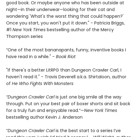
good book. Or maybe anyone who has been outside at
night—in their underwear—looking for their cat and
wondering 'What's the worst thing that could happen?'
Once you start, you won't put it down." - Patricia Briggs,
#1
New York Times
bestselling author of the Mercy
Thompson series
“One of the most bananapants, funny, inventive books I
have read in a while." -
Book Riot
"If there's a better LitRPG than Dungeon Crawler Carl, I
haven't read it." - Travis Deverell a.k.a. Shirtaloon, author
of
He Who Fights With Monsters
“Dungeon Crawler Carl
is just one big smile all the way
through. Put on your best pair of boxer shorts and sit back
for a truly fun and enjoyable read.”—
New York Times
bestselling author Kevin J. Anderson
“
Dungeon Crawler Carl
is the best start to a series I’ve