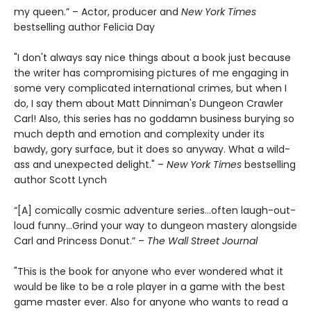
my queen.” – Actor, producer and
New York Times
bestselling author Felicia Day
"I don't always say nice things about a book just because
the writer has compromising pictures of me engaging in
some very complicated international crimes, but when I
do, I say them about Matt Dinniman's Dungeon Crawler
Carl! Also, this series has no goddamn business burying so
much depth and emotion and complexity under its
bawdy, gory surface, but it does so anyway. What a wild-
ass and unexpected delight." –
New York Times
bestselling
author Scott Lynch
“[A] comically cosmic adventure series…often laugh-out-
loud funny…Grind your way to dungeon mastery alongside
Carl and Princess Donut.” –
The Wall Street Journal
"This is the book for anyone who ever wondered what it
would be like to be a role player in a game with the best
game master ever. Also for anyone who wants to read a