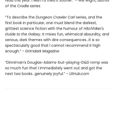
read this year. I wish I’d tried it sooner.” – Will Wight, author
of the Cradle series
“To describe the
Dungeon Crawler Carl
series, and the
first book in particular, one must blend the darkest,
grittiest science fiction with the humour of
Hitchhiker's
Guide to the Galaxy.
It mixes fun, whimsical absurdity, and
serious, dark themes with dire consequences…it is so
spectacularly good that I cannot recommend it high
enough.” -
Grimdark Magazine
“Dinniman’s Douglas-Adams-but-playing-D&D romp was
so much fun that I immediately went out and got the
next two books…genuinely joyful.” –
LitHub.com