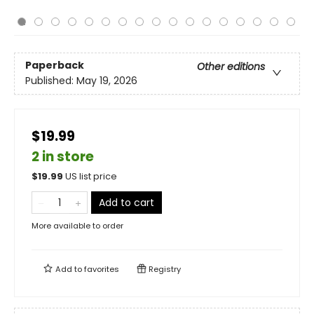
Paperback
Other editions
Published:
May 19, 2026
$19.99
2 in store
$
19.99
US list price
Add to cart
More available to order
Add to
favorites
Registry