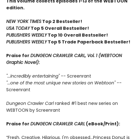
This volume collects episodes 1-13 of the WEBTOON
edition.
NEW YORK TIMES
Top 2 Bestseller!
USA TODAY
Top 5 Overall Bestseller!
PUBLISHERS WEEKLY
Top 10 Overall Bestseller!
PUBLISHERS WEEKLY
Top 5 Trade Paperback Bestseller!
Praise for
DUNGEON CRAWLER CARL, Vol. 1 (WEBTOON
Graphic Novel)
:
"...incredibly entertaining"
-- Screenrant
"...one of the most unique new stories on Webtoon"
--
Screenrant
Dungeon Crawler Carl
ranked #1 best new series on
WEBTOON by Screenrant
Praise for
DUNGEON CRAWLER CARL
(eBook/Print):
“Fresh. Creative. Hilarious. I'm obsessed…Princess Donut is