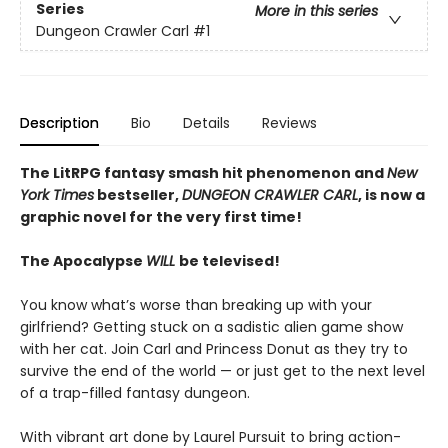
Series
More in this series
Dungeon Crawler Carl
#1
Description
Bio
Details
Reviews
The LitRPG fantasy smash hit phenomenon and
New
York Times
bestseller,
DUNGEON CRAWLER CARL
, is now a
graphic novel for the very first time!
The Apocalypse
WILL
be televised!
You know what’s worse than breaking up with your
girlfriend? Getting stuck on a sadistic alien game show
with her cat. Join Carl and Princess Donut as they try to
survive the end of the world — or just get to the next level
of a trap-filled fantasy dungeon.
With vibrant art done by Laurel Pursuit to bring action-