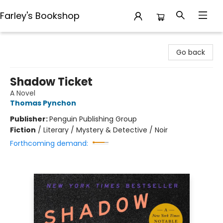
Farley's Bookshop
Farley's Bookshop
Go back
Shadow Ticket
A Novel
Thomas Pynchon
Publisher:
Penguin Publishing Group
Fiction
/
Literary / Mystery & Detective / Noir
Forthcoming demand: