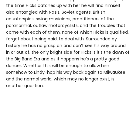
the time Hicks catches up with her he will find himself
also entangled with Nazis, Soviet agents, British
counterspies, swing musicians, practitioners of the
paranormal, outlaw motorcyclists, and the troubles that
come with each of them, none of which Hicks is qualified,
forget about being paid, to deal with. Surrounded by
history he has no grasp on and can’t see his way around
in or out of, the only bright side for Hicks is it’s the dawn of
the Big Band Era and as it happens he’s a pretty good
dancer. Whether this will be enough to allow him
somehow to Lindy-hop his way back again to Milwaukee
and the normal world, which may no longer exist, is
another question.