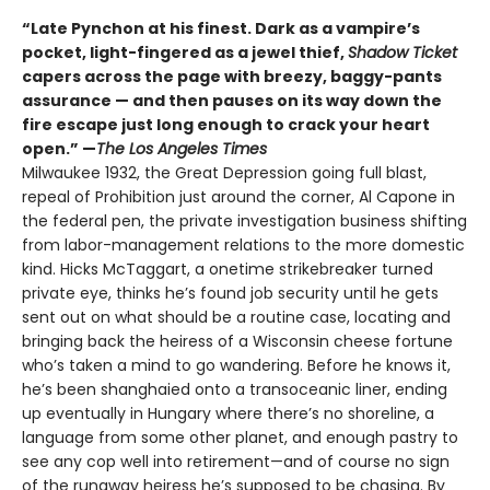
“Late Pynchon at his finest. Dark as a vampire’s
pocket, light-fingered as a jewel thief,
Shadow Ticket
capers across the page with breezy, baggy-pants
assurance — and then pauses on its way down the
fire escape just long enough to crack your heart
open.” —
The Los Angeles Times
Milwaukee 1932, the Great Depression going full blast,
repeal of Prohibition just around the corner, Al Capone in
the federal pen, the private investigation business shifting
from labor-management relations to the more domestic
kind. Hicks McTaggart, a onetime strikebreaker turned
private eye, thinks he’s found job security until he gets
sent out on what should be a routine case, locating and
bringing back the heiress of a Wisconsin cheese fortune
who’s taken a mind to go wandering. Before he knows it,
he’s been shanghaied onto a transoceanic liner, ending
up eventually in Hungary where there’s no shoreline, a
language from some other planet, and enough pastry to
see any cop well into retirement—and of course no sign
of the runaway heiress he’s supposed to be chasing. By