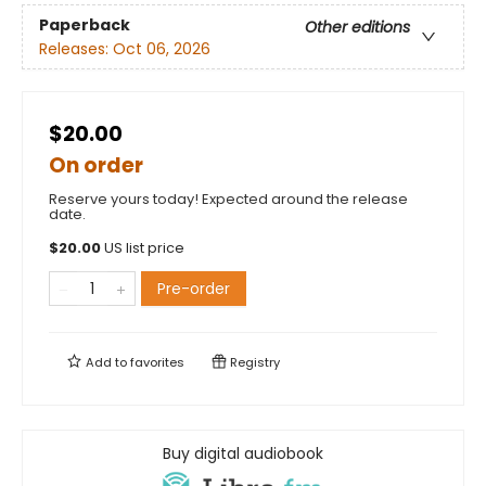
Paperback
Other editions
Releases:
Oct 06, 2026
$20.00
On order
Reserve yours today! Expected around the release
date.
$
20.00
US list price
Pre-order
Add to
favorites
Registry
Buy digital audiobook