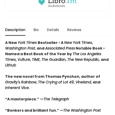
Description
Bio
Details
Reviews
A New
York Times
Bestseller • A
New York Times
,
Washington Post
, and
Associated Press
Notable Book •
Named a Best Book of the Year by
The Los Angeles
Times
,
Vulture
,
TIME
,
The Guardian
,
The New Republic,
and
LitHub
The new novel from Thomas Pynchon, author of
Gravity's Rainbow
,
The Crying of Lot 49
,
Vineland
, and
Inherent Vice
.
“A masterpiece.” —
The Telegraph
“Bonkers and brilliant fun.” —
The Washington Post