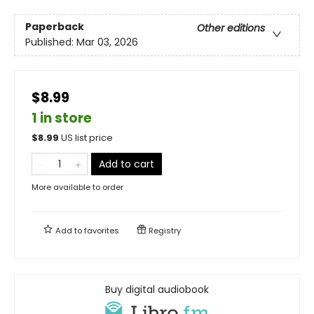
Paperback
Other editions
Published:
Mar 03, 2026
$8.99
1 in store
$
8.99
US list price
Add to cart
More available to order
Add to
favorites
Registry
Buy digital audiobook