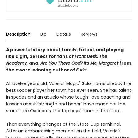
Description
Bio
Details
Reviews
A powerful story about family, fútbol, and playing
like a girl, perfect for fans of
Front Desk, The
Academy,
and,
Are You There God? It's Me, Margaret
from
the award-winning author of
Furia
.
At twelve years old, Valeria "Magic" Salomón is already the
best soccer player her town has ever seen. She has talent
in spades and an abuelo whose tough-love coaching and
lessons about “strength and honor” have made her the
star of the Overlords, the top boys’ team in the state.
Then everything changes at the State Cup semifinal.
After an embarrassing moment on the field, Valeria’s
team is unexpectedly eliminated and everyone who used