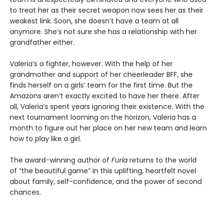
to treat her as their secret weapon now sees her as their
weakest link. Soon, she doesn’t have a team at all
anymore. She’s not sure she has a relationship with her
grandfather either.
Valeria’s a fighter, however. With the help of her
grandmother and support of her cheerleader BFF, she
finds herself on a girls’ team for the first time. But the
Amazons aren’t exactly excited to have her there. After
all, Valeria’s spent years ignoring their existence. With the
next tournament looming on the horizon, Valeria has a
month to figure out her place on her new team and learn
how to play like a girl.
The award-winning author of
Furia
returns to the world
of “the beautiful game” in this uplifting, heartfelt novel
about family, self-confidence, and the power of second
chances.