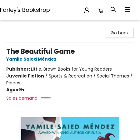
Farley's Bookshop
Farley's Bookshop
Go back
The Beautiful Game
Yamile Saied Méndez
Publisher:
Little, Brown Books for Young Readers
Juvenile Fiction
/
Sports & Recreation / Social Themes /
Places
Ages 9+
Sales demand: