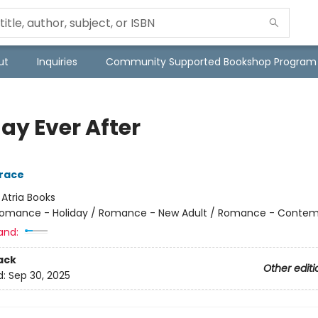
ut
Inquiries
Community Supported Bookshop Program
ay Ever After
race
:
Atria Books
omance - Holiday / Romance - New Adult / Romance - Contem
and:
ack
Other editi
d:
Sep 30, 2025