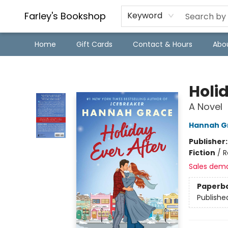
Farley's Bookshop
Keyword
Home
Gift Cards
Contact & Hours
Abo
Farley's Bookshop
Holid
A Novel
Hannah G
Publisher
Fiction
/
R
Sales dem
Paperb
Publishe