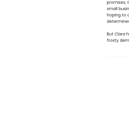
promises, 
small busi
hoping to 
determined
But Clara 
frosty dem