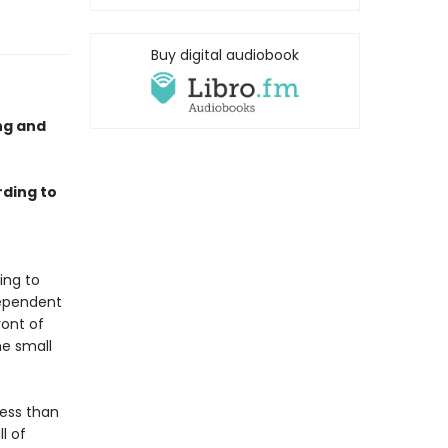
Buy digital audiobook
ing and
rding to
t
ing to
dependent
ront of
he small
Less than
l of