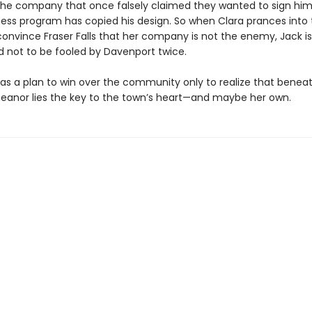
the company that once falsely claimed they wanted to sign him 
ness program has copied his design. So when Clara prances into
convince Fraser Falls that her company is not the enemy, Jack is
 not to be fooled by Davenport twice.
has a plan to win over the community only to realize that beneat
eanor lies the key to the town’s heart—and maybe her own.