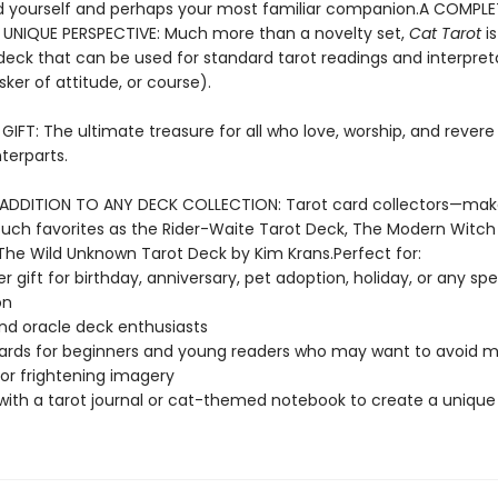
 yourself and perhaps your most familiar companion.A COMPL
 UNIQUE PERSPECTIVE: Much more than a novelty set,
Cat Tarot
is
eck that can be used for standard tarot readings and interpret
sker of attitude, or course).
IFT: The ultimate treasure for all who love, worship, and revere 
terparts.
ADDITION TO ANY DECK COLLECTION: Tarot card collectors—ma
such favorites as the Rider-Waite Tarot Deck, The Modern Witch
The Wild Unknown Tarot Deck by Kim Krans.Perfect for:
r gift for birthday, anniversary, pet adoption, holiday, or any spe
on
nd oracle deck enthusiasts
ards for beginners and young readers who may want to avoid 
 or frightening imagery
 with a tarot journal or cat-themed notebook to create a unique 