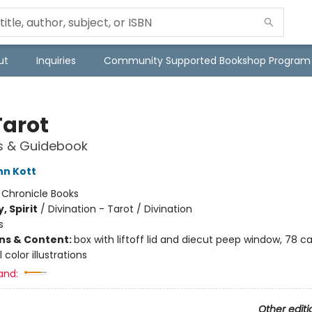
ut
Inquiries
Community Supported Bookshop Program
Tarot
s & Guidebook
nn Kott
:
Chronicle Books
, Spirit
/
Divination - Tarot / Divination
s
ons & Content:
box with liftoff lid and diecut peep window, 78 ca
l color illustrations
and:
Other editi