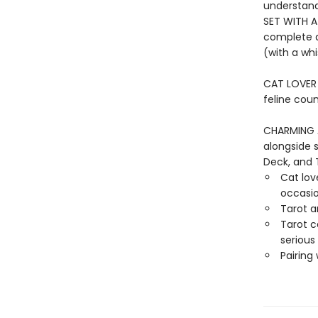
understand
SET WITH A
complete d
(with a whi
CAT LOVER G
feline coun
CHARMING 
alongside 
Deck, and 
Cat love
occasi
Tarot a
Tarot c
serious
Pairing