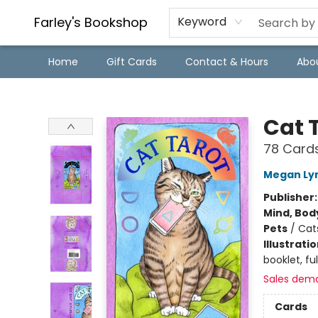
Farley's Bookshop
Keyword
Home
Gift Cards
Contact & Hours
Abo
Farley's Bookshop
Cat 
78 Card
Megan Ly
Publisher
Mind, Body
Pets
/
Cat
Illustrati
booklet, ful
Sales dem
Cards