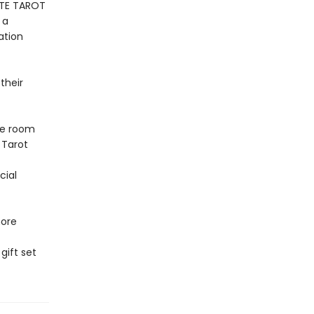
ETE TAROT
 a
ation
their
ke room
 Tarot
cial
more
gift set