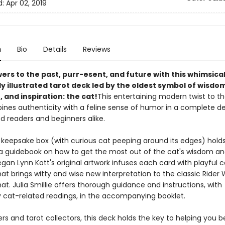
d:
Apr 02, 2019
n
Bio
Details
Reviews
ers to the past, purr-esent, and future with this whimsica
 illustrated tarot deck led by the oldest symbol of wisdom
, and inspiration: the cat!
This entertaining modern twist to th
ines authenticity with a feline sense of humor in a complete de
d readers and beginners alike.
 keepsake box (with curious cat peeping around its edges) holds
a guidebook on how to get the most out of the cat's wisdom an
Megan Lynn Kott's original artwork infuses each card with playful c
at brings witty and wise new interpretation to the classic Rider 
t. Julia Smillie offers thorough guidance and instructions, with
 cat-related readings, in the accompanying booklet.
ers and tarot collectors, this deck holds the key to helping you b