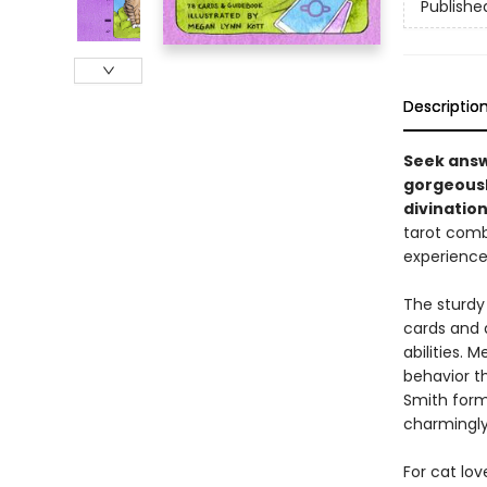
Publishe
Descriptio
Seek answ
gorgeously
divination
tarot comb
experience
The sturdy
cards and 
abilities. 
behavior th
Smith forma
charmingly
For cat lov