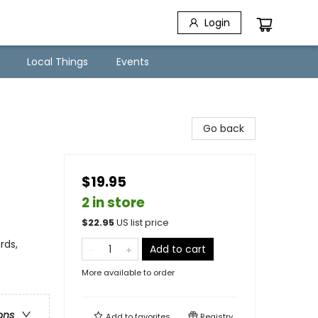
Login
Local Things
Events
Go back
$19.95
2 in store
$
22.95
US list price
rds,
Add to cart
More available to order
ons
Add to
favorites
Registry