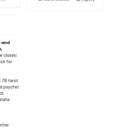
l and
,
e classic
ck for
 78 tarot
d psychic
at
Waite
etter