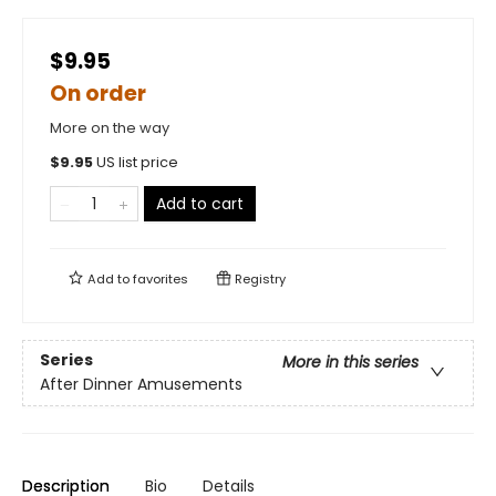
$9.95
On order
More on the way
$
9.95
US list price
Add to cart
Add to
favorites
Registry
Series
More in this series
After Dinner Amusements
Description
Bio
Details