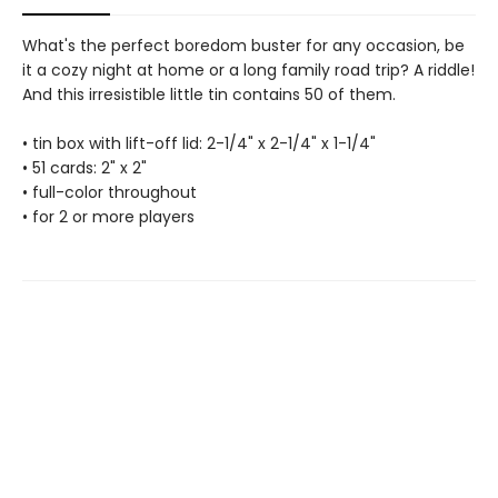
What's the perfect boredom buster for any occasion, be
it a cozy night at home or a long family road trip? A riddle!
And this irresistible little tin contains 50 of them.
• tin box with lift-off lid: 2-1/4" x 2-1/4" x 1-1/4"
• 51 cards: 2" x 2"
• full-color throughout
• for 2 or more players