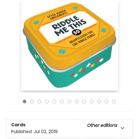
Cards
Other editions
Published:
Jul 02, 2019