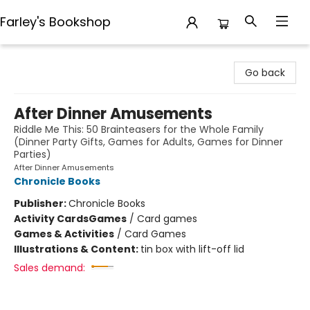
Farley's Bookshop
Farley's Bookshop
Go back
After Dinner Amusements
Riddle Me This: 50 Brainteasers for the Whole Family
(Dinner Party Gifts, Games for Adults, Games for Dinner
Parties)
After Dinner Amusements
Chronicle Books
Publisher:
Chronicle Books
Activity Cards
Games
/
Card games
Games & Activities
/
Card Games
Illustrations & Content:
tin box with lift-off lid
Sales demand: