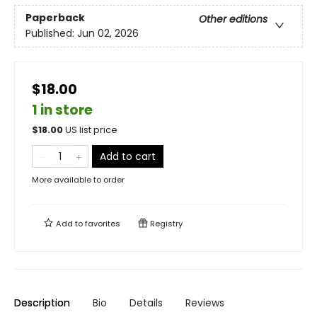
Paperback
Other editions
Published:
Jun 02, 2026
$18.00
1 in store
$
18.00
US list price
Add to cart
More available to order
Add to
favorites
Registry
Description
Bio
Details
Reviews