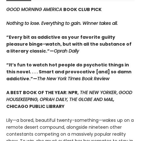
GOOD MORNING AMERICA
BOOK CLUB PICK
Nothing to lose. Everything to gain. Winner takes all.
“Every bit as addictive as your favorite guilty
pleasure binge-watch, but with all the substance of
a literary classic.”—
Oprah Daily
“It’s fun to watch hot people do psychotic things in
this novel. . . . Smart and provocative [and] so damn
addictive.”—
The New York Times Book Review
A BEST BOOK OF THE YEAR: NPR,
THE NEW YORKER
,
GOOD
HOUSEKEEPING, OPRAH DAILY, THE GLOBE AND MAIL,
CHICAGO PUBLIC LIBRARY
Lily—a bored, beautiful twenty-something—wakes up on a
remote desert compound, alongside nineteen other
contestants competing on a massively popular reality
show. To win, she must outlast her housemates to stay in