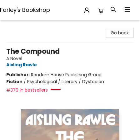
Farley's Bookshop
Farley's Bookshop
Go back
The Compound
A Novel
Aisling Rawle
Publisher:
Random House Publishing Group
Fiction
/
Psychological / Literary / Dystopian
#379 in bestsellers