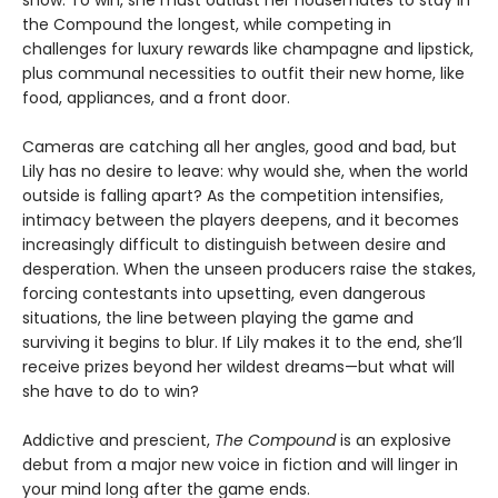
the Compound the longest, while competing in
challenges for luxury rewards like champagne and lipstick,
plus communal necessities to outfit their new home, like
food, appliances, and a front door.
Cameras are catching all her angles, good and bad, but
Lily has no desire to leave: why would she, when the world
outside is falling apart? As the competition intensifies,
intimacy between the players deepens, and it becomes
increasingly difficult to distinguish between desire and
desperation. When the unseen producers raise the stakes,
forcing contestants into upsetting, even dangerous
situations, the line between playing the game and
surviving it begins to blur. If Lily makes it to the end, she’ll
receive prizes beyond her wildest dreams—but what will
she have to do to win?
Addictive and prescient,
The Compound
is an explosive
debut from a major new voice in fiction and will linger in
your mind long after the game ends.