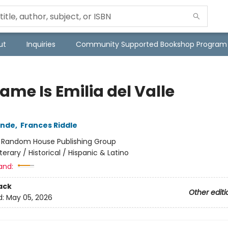
ut
Inquiries
Community Supported Bookshop Program
ame Is Emilia del Valle
ende
,
Frances Riddle
:
Random House Publishing Group
iterary / Historical / Hispanic & Latino
and:
ack
Other editi
d:
May 05, 2026