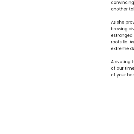
convincing
another tal
As she prov
brewing civ
estranged 
roots lie. 
extreme dan
A riveting 
of our tim
of your hea