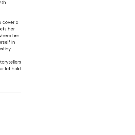
ith
to cover a
eets her
where her
rself in
stiny.
torytellers
r let hold