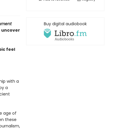
inment
Buy digital audiobook
o uncover
ic feel
hip with a
by a
cient
he age of
en these
journalism,