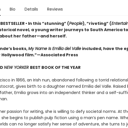
n
Bio
Details
Reviews
ESTSELLER • In this “stunning” (
People
), “riveting” (
Enterta
istorical novel
,
a young writer journeys to South America t
 about her father—and herself.
lende’s books,
My Name Is Emilia del Valle
included, have the ep
r Hollywood film.”—Associated Press
ND
NEW YORKER
BEST BOOK OF THE YEAR
cisco in 1866, an Irish nun, abandoned following a torrid relations
stocrat, gives birth to a daughter named Emilia del Valle. Raised 
father, Emilia grows into an independent thinker and a self-suffi
man.
er passion for writing, she is willing to defy societal norms. At t
 she begins to publish pulp fiction using a man’s pen name. Wh
orlds can no longer satisfy her sense of adventure, she turns to 