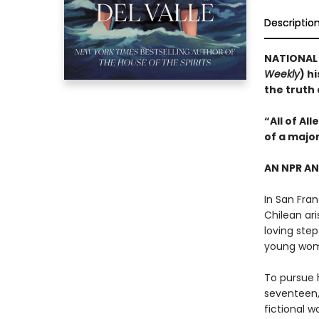
Descriptio
NATIONAL B
Weekly
) h
the truth
“All of Al
of a majo
AN NPR A
In San Fran
Chilean ari
loving step
young wo
To pursue h
seventeen,
fictional w