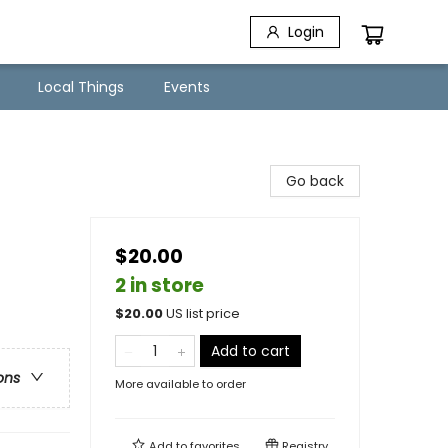
Login
Local Things
Events
Go back
$20.00
2 in store
$
20.00
US list price
Add to cart
ons
More available to order
Add to
favorites
Registry