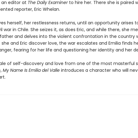
 an editor at
The Daily Examiner
to hire her. There she is paired w
ented reporter, Eric Whelan.
es herself, her restlessness returns, until an opportunity arises 
il war in Chile. She seizes it, as does Eric, and while there, she m
father and delves into the violent confrontation in the country 
As she and Eric discover love, the war escalates and Emilia finds he
ger, fearing for her life and questioning her identity and her de
tale of self-discovery and love from one of the most masterful s
e,
My Name Is Emilia del Valle
introduces a character who will neve
rt.