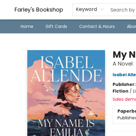
Farley's Bookshop
Keyword
Home
Gift Cards
Contact & Hours
Abo
Farley's Bookshop
My N
A Novel
Isabel All
Publisher
Fiction
/
L
Sales dem
Paperb
Publishe