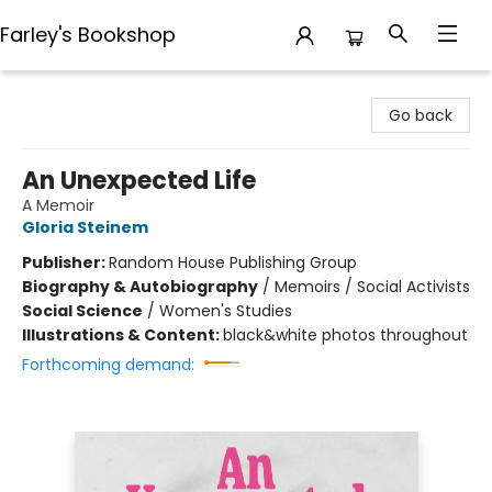
Farley's Bookshop
Farley's Bookshop
Go back
An Unexpected Life
A Memoir
Gloria Steinem
Publisher:
Random House Publishing Group
Biography & Autobiography
/
Memoirs / Social Activists
Social Science
/
Women's Studies
Illustrations & Content:
black&white photos throughout
Forthcoming demand: