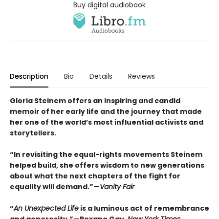
Buy digital audiobook
Description
Bio
Details
Reviews
Gloria Steinem offers an inspiring and candid
memoir of her early life and the journey that made
her one of the world’s most influential activists and
storytellers.
“In revisiting the equal-rights movements Steinem
helped build, she offers wisdom to new generations
about what the next chapters of the fight for
equality will demand.”—
Vanity Fair
“
An Unexpected Life
is a luminous act of remembrance