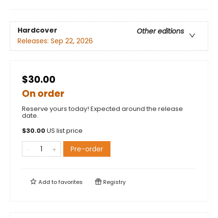
Hardcover
Other editions
Releases:
Sep 22, 2026
$30.00
On order
Reserve yours today! Expected around the release
date.
$
30.00
US list price
Pre-order
Add to
favorites
Registry