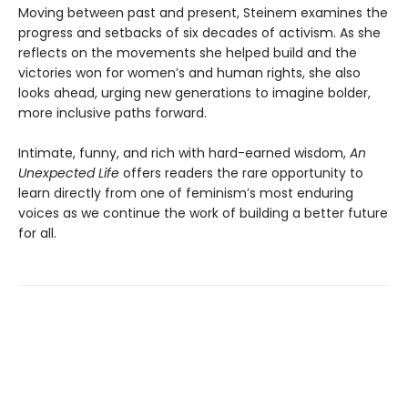
Moving between past and present, Steinem examines the
progress and setbacks of six decades of activism. As she
reflects on the movements she helped build and the
victories won for women’s and human rights, she also
looks ahead, urging new generations to imagine bolder,
more inclusive paths forward.
Intimate, funny, and rich with hard-earned wisdom,
An
Unexpected Life
offers readers the rare opportunity to
learn directly from one of feminism’s most enduring
voices as we continue the work of building a better future
for all.