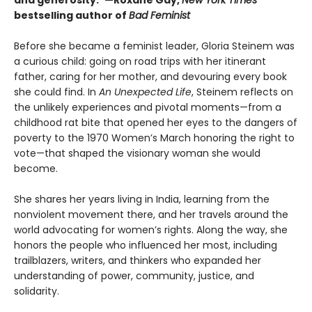
and generosity.”—Roxane Gay,
New York Times
bestselling author of
Bad Feminist
Before she became a feminist leader, Gloria Steinem was
a curious child: going on road trips with her itinerant
father, caring for her mother, and devouring every book
she could find. In
An Unexpected Life
, Steinem reflects on
the unlikely experiences and pivotal moments—from a
childhood rat bite that opened her eyes to the dangers of
poverty to the 1970 Women’s March honoring the right to
vote—that shaped the visionary woman she would
become.
She shares her years living in India, learning from the
nonviolent movement there, and her travels around the
world advocating for women’s rights. Along the way, she
honors the people who influenced her most, including
trailblazers, writers, and thinkers who expanded her
understanding of power, community, justice, and
solidarity.