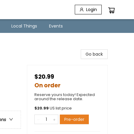
Login
Local Things
Events
Go back
$20.99
On order
Reserve yours today! Expected
around the release date.
$
20.99
US list price
Pre-order
ons