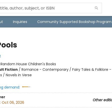
ut
Inquiries
Community Supported Bookshop Program
Pools
t
:
Random House Children's Books
lt Fiction
/
Romance - Contemporary / Fairy Tales & Folklore -
s / Novels in Verse
ng demand:
ver
Other editi
:
Oct 06, 2026