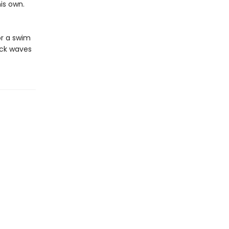
his own.
or a swim
ock waves