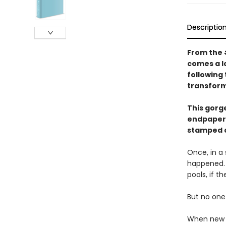
Descriptio
From the
comes a l
following
transform
This gorg
endpapers
stamped 
Once, in a 
happened. 
pools, if t
But no one 
When new g