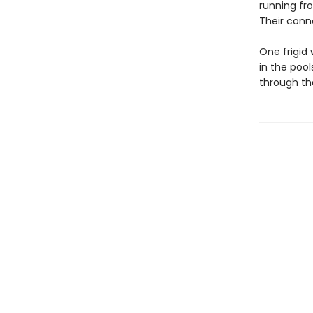
running fro
Their conn
One frigid
in the poo
through the