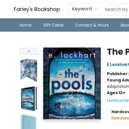
Farley's Bookshop
Keyword
Home
Gift Cards
Contact & Hours
Abo
Farley's Bookshop
The 
E Lockhar
Publisher
Young Adu
Adaptation
Ages 12+
Forthcomi
Hardco
Releases