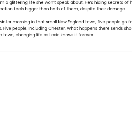
m a glittering life she won’t speak about. He’s hiding secrets of 
ection feels bigger than both of them, despite their damage.
 winter morning in that small New England town, five people go f
ls. Five people, including Chester. What happens there sends sh
 town, changing life as Lexie knows it forever.