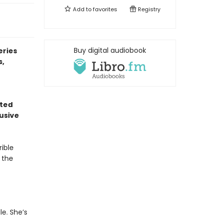
Add to
favorites
Registry
Buy digital audiobook
eries
s,
nted
usive
ible
 the
e. She’s