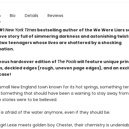
n
Bio
Details
Reviews
 #1
New York Times
bestselling author of the We Were Liars s
ove story full of simmering darkness and astonishing twist
 two teenagers whose lives are shattered by a shocking
ation.
eous hardcover edition of
The Pools
will feature unique pri
, deckled edges (rough, uneven page edges), and an excl
case!
small New England town known for its hot springs, something terr
Something that should have been a warning to stay away from
he stories were to be believed.
is afraid of the water anymore, even if they should be.
irl Lexie meets golden boy Chester, their chemistry is undeniabl