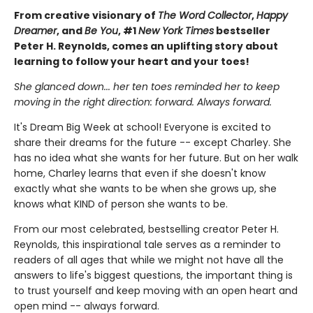
From creative visionary of
The Word Collector
,
Happy
Dreamer
, and
Be You
, #1
New York Times
bestseller
Peter H. Reynolds, comes an uplifting story about
learning to follow your heart and your toes!
She glanced down... her ten toes reminded her to keep
moving in the right direction: forward. Always forward.
It's Dream Big Week at school! Everyone is excited to
share their dreams for the future -- except Charley. She
has no idea what she wants for her future. But on her walk
home, Charley learns that even if she doesn't know
exactly what she wants to be when she grows up, she
knows what KIND of person she wants to be.
From our most celebrated, bestselling creator Peter H.
Reynolds, this inspirational tale serves as a reminder to
readers of all ages that while we might not have all the
answers to life's biggest questions, the important thing is
to trust yourself and keep moving with an open heart and
open mind -- always forward.