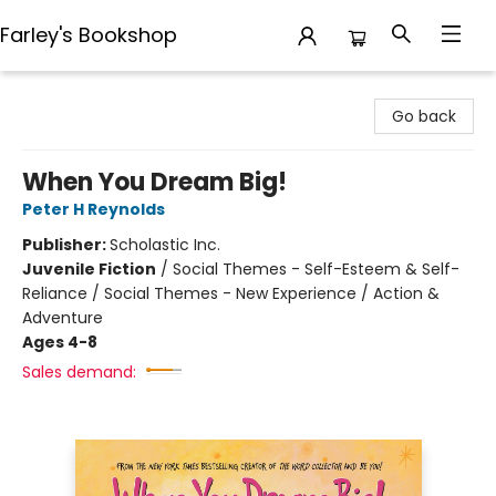
Farley's Bookshop
Farley's Bookshop
Go back
When You Dream Big!
Peter H Reynolds
Publisher:
Scholastic Inc.
Juvenile Fiction
/
Social Themes - Self-Esteem & Self-
Reliance / Social Themes - New Experience / Action &
Adventure
Ages 4-8
Sales demand: