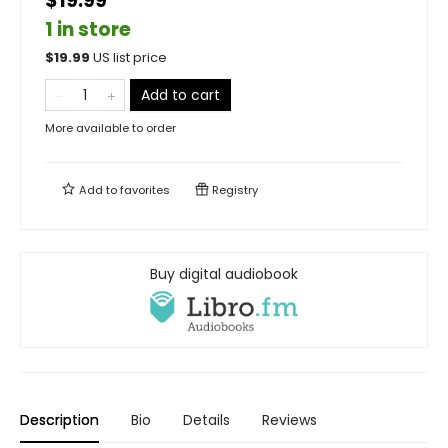
$19.99
1 in store
$
19.99
US list price
Add to cart
More available to order
Add to
favorites
Registry
Buy digital audiobook
Description
Bio
Details
Reviews