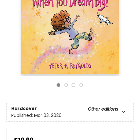
Hardcover
Other editions
Published:
Mar 03, 2026