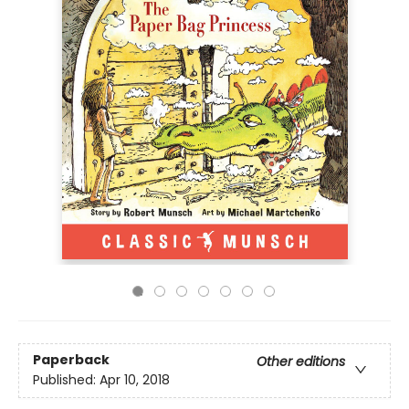
Paperback
Other editions
Published:
Apr 10, 2018