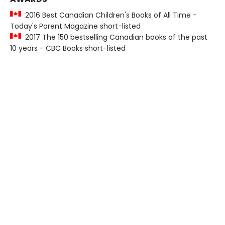
2016 Best Canadian Children's Books of All Time -
Today's Parent Magazine short-listed
2017 The 150 bestselling Canadian books of the past
10 years - CBC Books short-listed