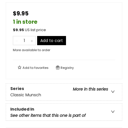
$9.95
1 in store
$
9.95
US list price
Add to cart
More available to order
Add to
favorites
Registry
Series
More in this series
Classic Munsch
Included In
See other items that this one is part of