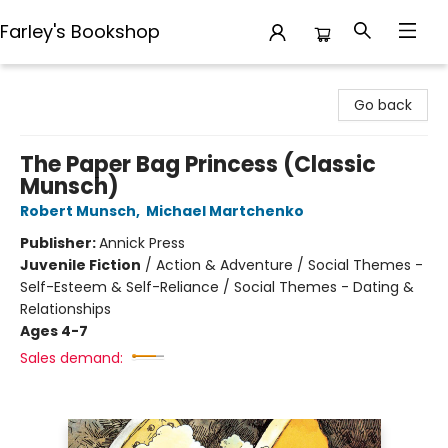
Farley's Bookshop
Farley's Bookshop
Go back
The Paper Bag Princess (Classic
Munsch)
Robert Munsch
,
Michael Martchenko
Publisher:
Annick Press
Juvenile Fiction
/
Action & Adventure / Social Themes -
Self-Esteem & Self-Reliance / Social Themes - Dating &
Relationships
Ages 4-7
Sales demand: