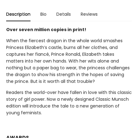
Description
Bio
Details
Reviews
Over seven million copies in print!
When the fiercest dragon in the whole world smashes
Princess Elizabeth’s castle, burns all her clothes, and
captures her fiancé, Prince Ronald, Elizabeth takes
matters into her own hands. With her wits alone and
nothing but a paper bag to wear, the princess challenges
the dragon to show his strength in the hopes of saving
the prince. But is it worth all that trouble?
Readers the world-over have fallen in love with this classic
story of girl power. Now a newly designed Classic Munsch
edition will introduce the tale to a new generation of
young feminists.
AWARDS