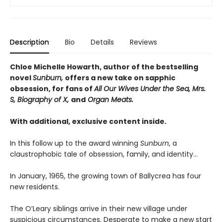
Description
Bio
Details
Reviews
Chloe Michelle Howarth, author of the bestselling
novel
Sunburn,
offers a new take on sapphic
obsession, for fans of
All Our Wives Under the Sea, Mrs.
S, Biography of X,
and
Organ Meats.
With additional, exclusive content inside.
In this follow up to the award winning
Sunburn
, a
claustrophobic tale of obsession, family, and identity…
In January, 1965, the growing town of Ballycrea has four
new residents.
The O’Leary siblings arrive in their new village under
suspicious circumstances. Desperate to make a new start