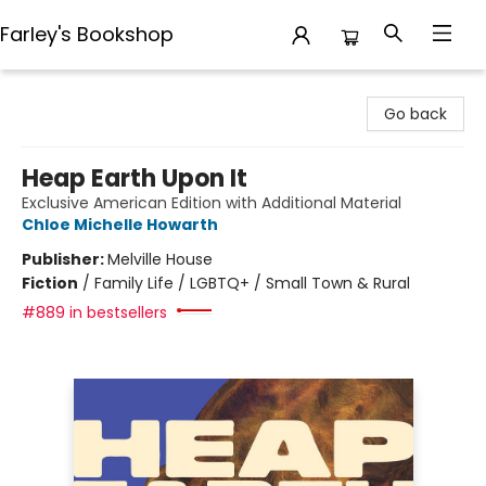
Farley's Bookshop
Farley's Bookshop
Go back
Heap Earth Upon It
Exclusive American Edition with Additional Material
Chloe Michelle Howarth
Publisher:
Melville House
Fiction
/
Family Life / LGBTQ+ / Small Town & Rural
#889 in bestsellers