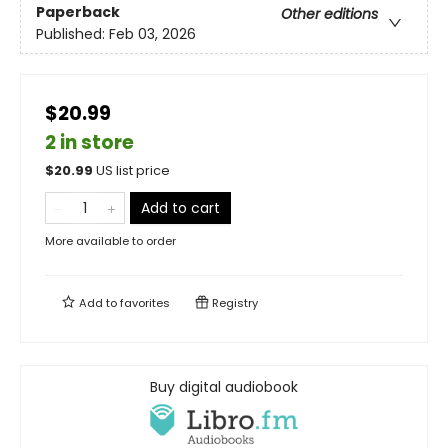
Paperback
Other editions
Published:
Feb 03, 2026
$20.99
2 in store
$
20.99
US list price
Add to cart
More available to order
Add to
favorites
Registry
Buy digital audiobook