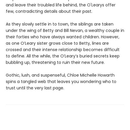
and leave their troubled life behind, the O'Learys offer
few, contradicting details about their past.
As they slowly settle in to town, the siblings are taken
under the wing of Betty and Bill Nevan, a wealthy couple in
their forties who have always wanted children. However,
as one O’Leary sister grows close to Betty, lines are
crossed and their intense relationship becomes difficult
to define. All the while, the O’Leary’s buried secrets keep
bubbling up, threatening to ruin their new future.
Gothic, lush, and suspenseful, Chloe Michelle Howarth
spins a tangled web that leaves you wondering who to
trust until the very last page.