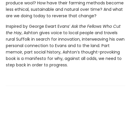
produce wool? How have their farming methods become
less ethical, sustainable and natural over time? And what
are we doing today to reverse that change?
Inspired by George Ewart Evans’
Ask the Fellows Who Cut
the Hay
, Ashton gives voice to local people and travels
rural Suffolk in search for innovation, interweaving his own
personal connection to Evans and to the land. Part
memoir, part social history, Ashton’s thought-provoking
book is a manifesto for why, against all odds, we need to
step back in order to progress.