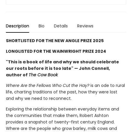
Description
Bio
Details
Reviews
SHORTLISTED FOR THE NEW ANGLE PRIZE 2025
LONGLISTED FOR THE WAINWRIGHT PRIZE 2024
"This is a book of life and why we should celebrate
our roots before it is too late" — John Connell,
author of
The Cow Book
Where Are the Fellows Who Cut the Hay?
is an ode to rural
life, charting traditions of the past, how they were lost
and why we need to reconnect.
Exploring the relationship between everyday items and
the communities that make them, Robert Ashton
provides a snapshot of twenty-first century England.
Where are the people who grow barley, milk cows and