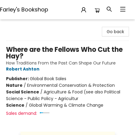
Farley's Bookshop
Farley's Bookshop
Go back
Where are the Fellows Who Cut the
Hay?
How Traditions From the Past Can Shape Our Future
Robert Ashton
Publisher:
Global Book Sales
Nature
/
Environmental Conservation & Protection
Social Science
/
Agriculture & Food (see also Political
Science - Public Policy - Agricultur
Science
/
Global Warming & Climate Change
Sales demand: