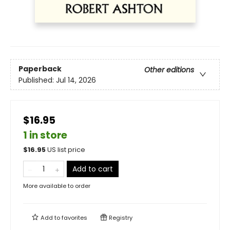
Paperback
Other editions
Published:
Jul 14, 2026
$16.95
1 in store
$
16.95
US list price
Add to cart
More available to order
Add to
favorites
Registry