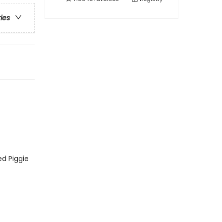
ries
ed Piggie