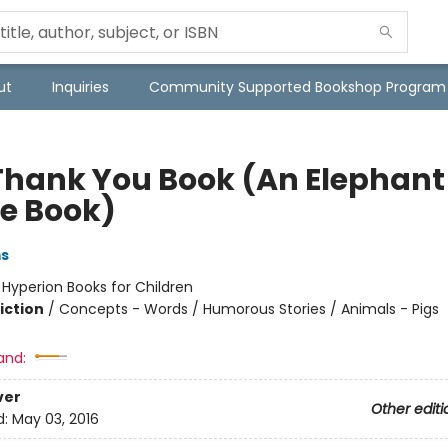
ut
Inquiries
Community Supported Bookshop Program
Thank You Book (An Elephant
ie Book)
ms
:
Hyperion Books for Children
iction
/
Concepts - Words / Humorous Stories / Animals - Pigs
and:
ver
Other editi
d:
May 03, 2016