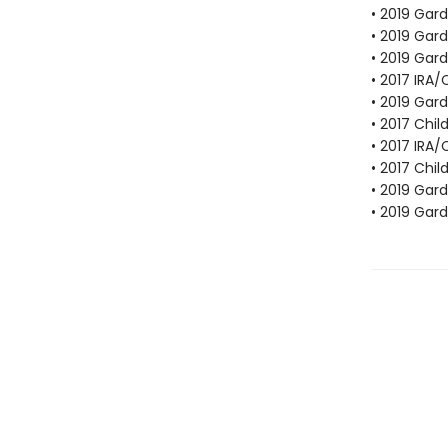
• 2019 Gar
• 2019 Gar
• 2019 Gar
• 2017 IRA
• 2019 Gar
• 2017 Chil
• 2017 IRA
• 2017 Chil
• 2019 Gar
• 2019 Gar