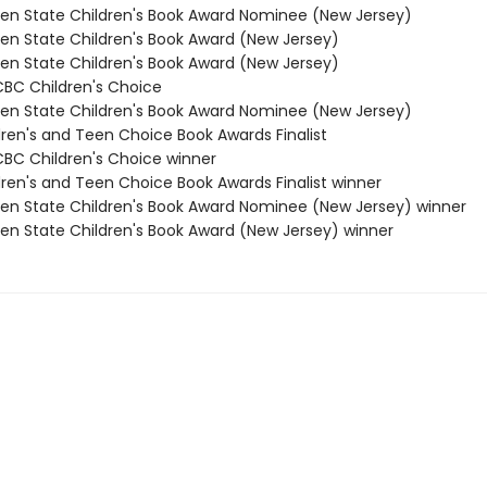
den State Children's Book Award Nominee (New Jersey)
den State Children's Book Award (New Jersey)
den State Children's Book Award (New Jersey)
/CBC Children's Choice
den State Children's Book Award Nominee (New Jersey)
dren's and Teen Choice Book Awards Finalist
/CBC Children's Choice winner
dren's and Teen Choice Book Awards Finalist winner
den State Children's Book Award Nominee (New Jersey) winner
den State Children's Book Award (New Jersey) winner