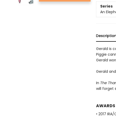
Series
An Eleph
Descriptio
Gerald is ca
Piggie cann
Gerald worr
Gerald and 
In
The Than
will forget
AWARDS
• 2017 IRA