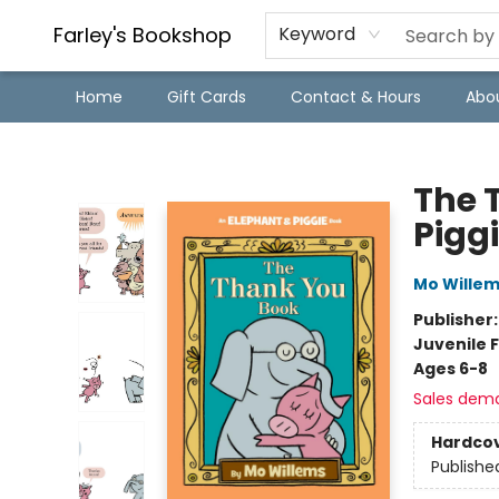
Farley's Bookshop
Keyword
Home
Gift Cards
Contact & Hours
Abo
Farley's Bookshop
The 
Pigg
Mo Wille
Publisher
Juvenile F
Ages 6-8
Sales dem
Hardco
Publishe