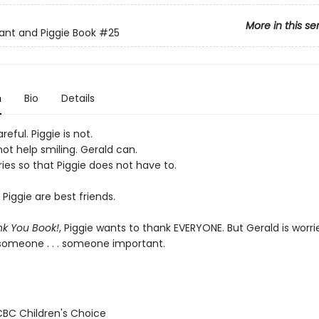
More in this se
ant and Piggie Book
#25
n
Bio
Details
reful. Piggie is not.
ot help smiling. Gerald can.
ies so that Piggie does not have to.
Piggie are best friends.
k You Book!
, Piggie wants to thank EVERYONE. But Gerald is worri
 someone . . . someone important.
/CBC Children's Choice