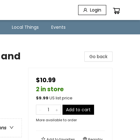
Login
Local Things
Events
 and
Go back
$10.99
2 in store
$
9.99
US list price
Add to cart
More available to order
ons
Add to
favorites
Registry