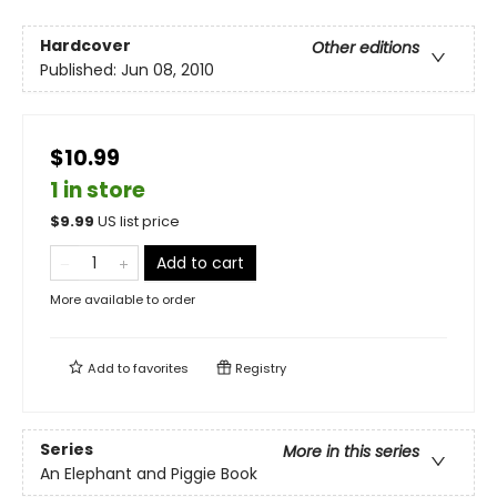
Hardcover
Other editions
Published:
Jun 08, 2010
$10.99
1 in store
$
9.99
US list price
Add to cart
More available to order
Add to
favorites
Registry
Series
More in this series
An Elephant and Piggie Book