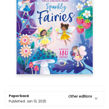
Paperback
Other editions
Published:
Jan 13, 2025