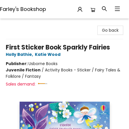
Farley's Bookshop
Farley's Bookshop
Go back
First Sticker Book Sparkly Fairies
Holly Bathie
,
Katie Wood
Publisher:
Usborne Books
Juvenile Fiction
/
Activity Books - Sticker / Fairy Tales &
Folklore / Fantasy
Sales demand: