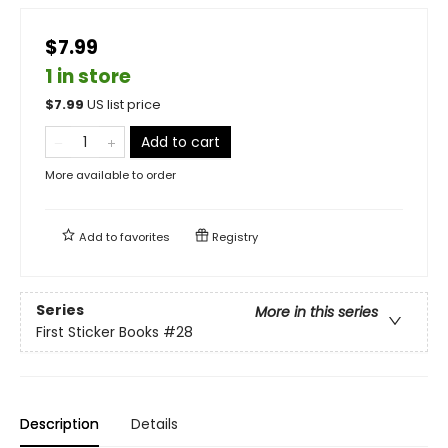
$7.99
1 in store
$
7.99
US list price
Add to cart
More available to order
Add to
favorites
Registry
Series
More in this series
First Sticker Books
#28
Description
Details