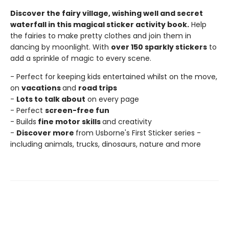
Discover the fairy village, wishing well and secret
waterfall in this magical sticker activity book.
Help
the fairies to make pretty clothes and join them in
dancing by moonlight. With
over 150 sparkly stickers
to
add a sprinkle of magic to every scene.
- Perfect for keeping kids entertained whilst on the move,
on
vacations
and
road trips
-
Lots to talk about
on every page
- Perfect
screen-free fun
- Builds
fine motor skills
and creativity
-
Discover more
from Usborne's First Sticker series -
including animals, trucks, dinosaurs, nature and more