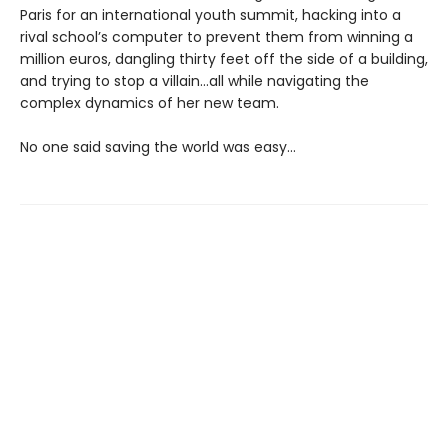
Paris for an international youth summit, hacking into a
rival school’s computer to prevent them from winning a
million euros, dangling thirty feet off the side of a building,
and trying to stop a villain…all while navigating the
complex dynamics of her new team.
No one said saving the world was easy…