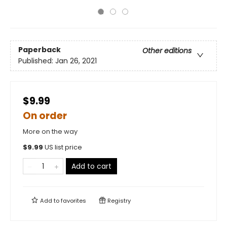
Paperback
Other editions
Published:
Jan 26, 2021
$9.99
On order
More on the way
$
9.99
US list price
Add to cart
Add to
favorites
Registry