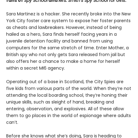
fans of
Spy School
and
Mrs. Smith’s Spy School for Girls
.
Sara Martinez is a hacker. She recently broke into the New
York City foster care system to expose her foster parents
as cheats and lawbreakers. However, instead of being
hailed as a hero, Sara finds herself facing years in a
juvenile detention facility and banned from using
computers for the same stretch of time. Enter Mother, a
British spy who not only gets Sara released from jail but
also offers her a chance to make a home for herself
within a secret MI6 agency.
Operating out of a base in Scotland, the City Spies are
five kids from various parts of the world. When they’re not
attending the local boarding school, they’re honing their
unique skills, such as sleight of hand, breaking and
entering, observation, and explosives. All of these allow
them to go places in the world of espionage where adults
can’t.
Before she knows what she’s doing, Sara is heading to