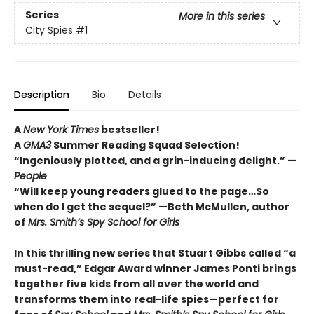
Series
More in this series
City Spies
#1
Description
Bio
Details
A
New York Times
bestseller!
A
GMA3
Summer Reading Squad Selection!
“Ingeniously plotted, and a grin-inducing delight.” —
People
“Will keep young readers glued to the page…So
when do I get the sequel?” —Beth McMullen, author
of
Mrs. Smith’s Spy School for Girls
In this thrilling new series that Stuart Gibbs called “a
must-read,” Edgar Award winner James Ponti brings
together five kids from all over the world and
transforms them into real-life spies—perfect for