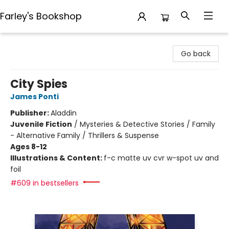
Farley's Bookshop
Farley's Bookshop
Go back
City Spies
James Ponti
Publisher:
Aladdin
Juvenile Fiction
/
Mysteries & Detective Stories / Family
- Alternative Family / Thrillers & Suspense
Ages 8-12
Illustrations & Content:
f-c matte uv cvr w-spot uv and
foil
#609 in bestsellers