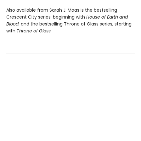
Also available from Sarah J. Maas is the bestselling
Crescent City series, beginning with
House of Earth and
Blood
, and the bestselling Throne of Glass series, starting
with
Throne of Glass
.