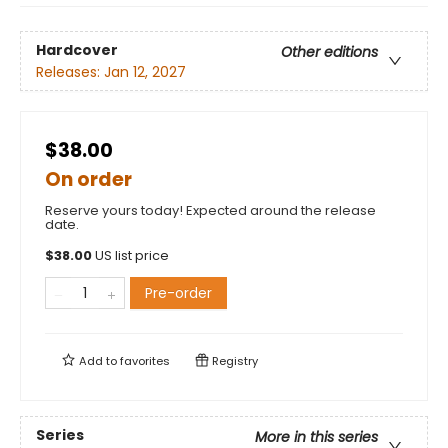
Hardcover
Other editions
Releases:
Jan 12, 2027
$38.00
On order
Reserve yours today! Expected around the release
date.
$
38.00
US list price
Pre-order
Add to
favorites
Registry
Series
More in this series