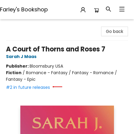
Farley's Bookshop
Farley's Bookshop
Go back
A Court of Thorns and Roses 7
Sarah J Maas
Publisher:
Bloomsbury USA
Fiction
/
Romance - Fantasy / Fantasy - Romance /
Fantasy - Epic
#2 in future releases