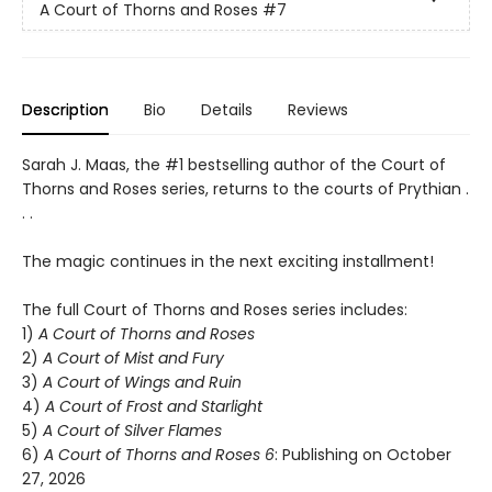
A Court of Thorns and Roses
#7
Description
Bio
Details
Reviews
Sarah J. Maas, the #1 bestselling author of the Court of
Thorns and Roses series, returns to the courts of Prythian .
. .
The magic continues in the next exciting installment!
The full Court of Thorns and Roses series includes:
1)
A Court of Thorns and Roses
2)
A Court of Mist and Fury
3)
A Court of Wings and Ruin
4)
A Court of Frost and Starlight
5)
A Court of Silver Flames
6)
A Court of Thorns and Roses 6
: Publishing on October
27, 2026