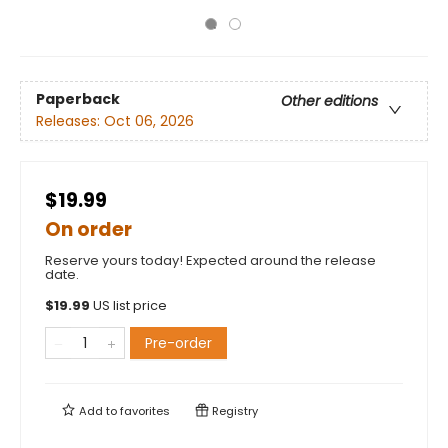
Paperback
Other editions
Releases:
Oct 06, 2026
$19.99
On order
Reserve yours today! Expected around the release
date.
$
19.99
US list price
Pre-order
Add to
favorites
Registry