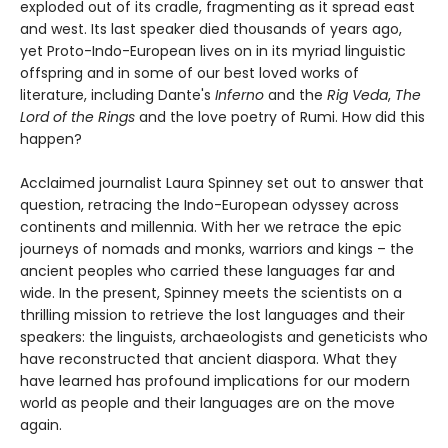
exploded out of its cradle, fragmenting as it spread east
and west. Its last speaker died thousands of years ago,
yet Proto-Indo-European lives on in its myriad linguistic
offspring and in some of our best loved works of
literature, including Dante's
Inferno
and the
Rig Veda
,
The
Lord of the Rings
and the love poetry of Rumi. How did this
happen?
Acclaimed journalist Laura Spinney set out to answer that
question, retracing the Indo-European odyssey across
continents and millennia. With her we retrace the epic
journeys of nomads and monks, warriors and kings – the
ancient peoples who carried these languages far and
wide. In the present, Spinney meets the scientists on a
thrilling mission to retrieve the lost languages and their
speakers: the linguists, archaeologists and geneticists who
have reconstructed that ancient diaspora. What they
have learned has profound implications for our modern
world as people and their languages are on the move
again.