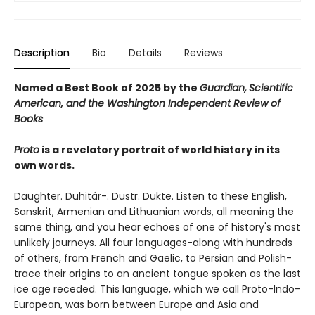
Description
Bio
Details
Reviews
Named a Best Book of 2025 by the
Guardian,
Scientific
American, and the Washington Independent Review of
Books
Proto
is a revelatory portrait of world history in its
own words.
Daughter. Duhitár-. Dustr. Dukte. Listen to these English,
Sanskrit, Armenian and Lithuanian words, all meaning the
same thing, and you hear echoes of one of history's most
unlikely journeys. All four languages-along with hundreds
of others, from French and Gaelic, to Persian and Polish-
trace their origins to an ancient tongue spoken as the last
ice age receded. This language, which we call Proto-Indo-
European, was born between Europe and Asia and