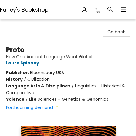
Farley's Bookshop
Farley's Bookshop
Go back
Proto
How One Ancient Language Went Global
Laura Spinney
Publisher:
Bloomsbury USA
History
/
Civilization
Language Arts & Disciplines
/
Linguistics - Historical &
Comparative
Science
/
Life Sciences - Genetics & Genomics
Forthcoming demand: