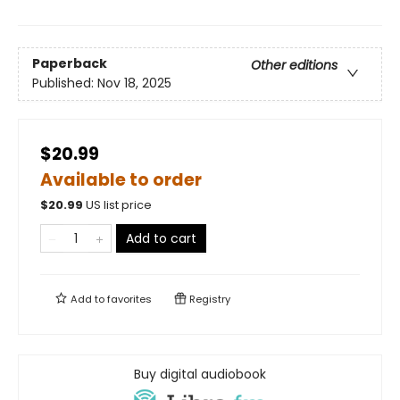
Paperback
Other editions
Published:
Nov 18, 2025
$20.99
Available to order
$
20.99
US list price
Add to cart
Add to
favorites
Registry
Buy digital audiobook