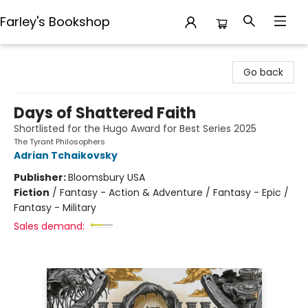
Farley's Bookshop
Farley's Bookshop
Go back
Days of Shattered Faith
Shortlisted for the Hugo Award for Best Series 2025
The Tyrant Philosophers
Adrian Tchaikovsky
Publisher:
Bloomsbury USA
Fiction
/
Fantasy - Action & Adventure / Fantasy - Epic /
Fantasy - Military
Sales demand: