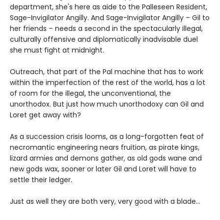
department, she's here as aide to the Palleseen Resident,
Sage-Invigilator Angilly. And Sage-Invigilator Angilly – Gil to
her friends – needs a second in the spectacularly illegal,
culturally offensive and diplomatically inadvisable duel
she must fight at midnight.
Outreach, that part of the Pal machine that has to work
within the imperfection of the rest of the world, has a lot
of room for the illegal, the unconventional, the
unorthodox. But just how much unorthodoxy can Gil and
Loret get away with?
As a succession crisis looms, as a long-forgotten feat of
necromantic engineering nears fruition, as pirate kings,
lizard armies and demons gather, as old gods wane and
new gods wax, sooner or later Gil and Loret will have to
settle their ledger.
Just as well they are both very, very good with a blade…