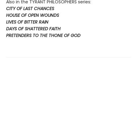
Also in the TYRANT PHILOSOPHERS series:
CITY OF LAST CHANCES
HOUSE OF OPEN WOUNDS
LIVES OF BITTER RAIN
DAYS OF SHATTERED FAITH
PRETENDERS TO THE THONE OF GOD