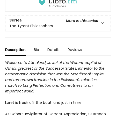
Series
More in this series
The Tyrant Philosophers
Description
Bio
Details
Reviews
Welcome to Alkhalend, Jewel of the Waters, capital of
Usmai, greatest of the Successor States, inheritor to the
necromantic dominion that was the Moeribandi Empire
and tomorrow's frontline in the Palleseen's relentless
march to bring Perfection and Correctness to an
imperfect world.
Loret is fresh off the boat, and just in time.
As Cohort-Invigilator of Correct Appreciation, Outreach