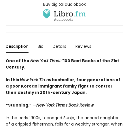
Buy digital audiobook
Description
Bio
Details
Reviews
One of the
New York Times’
100 Best Books of the 21st
Century.
In this
New York Times
bestseller, four generations of
a poor Korean immigrant family fight to control
their destiny in 20th-century Japan.
“Stunning.” —
New York Times Book Review
In the early 1900s, teenaged Sunja, the adored daughter
of a crippled fisherman, falls for a wealthy stranger. When