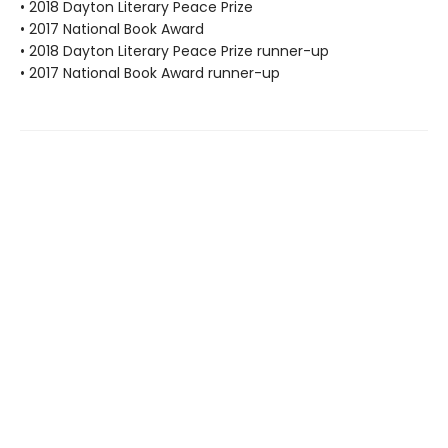
• 2018 Dayton Literary Peace Prize
• 2017 National Book Award
• 2018 Dayton Literary Peace Prize runner-up
• 2017 National Book Award runner-up