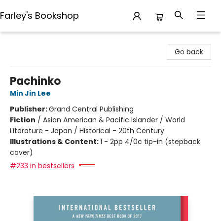
Farley's Bookshop
Farley's Bookshop
Go back
Pachinko
Min Jin Lee
Publisher:
Grand Central Publishing
Fiction
/
Asian American & Pacific Islander / World
Literature - Japan / Historical - 20th Century
Illustrations & Content:
1 - 2pp 4/0c tip-in (stepback
cover)
#233 in bestsellers