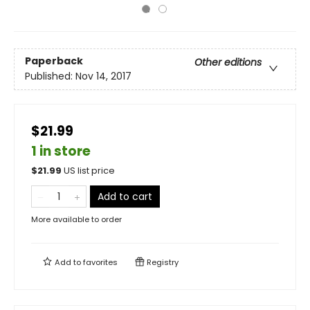
Paperback
Other editions
Published:
Nov 14, 2017
$21.99
1 in store
$
21.99
US list price
Add to cart
More available to order
Add to
favorites
Registry