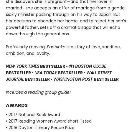
she discovers she is pregnant—and that her lover is
married—she accepts an offer of marriage from a gentle,
sickly minister passing through on his way to Japan. But
her decision to abandon her home, and to reject her son's
powerful father, sets off a dramatic saga that will echo
down through the generations.
Profoundly moving,
Pachinko
is a story of love, sacrifice,
ambition, and loyalty.
NEW YORK TIMES
BESTSELLER • #1
BOSTON GLOBE
BESTSELLER •
USA TODAY
BESTSELLER •
WALL STREET
JOURNAL
BESTSELLER •
WASHINGTON POST
BESTSELLER
Includes a reading group guide!
AWARDS
• 2017 National Book Award
• 2017 Reading Women Award short-listed
• 2018 Dayton Literary Peace Prize