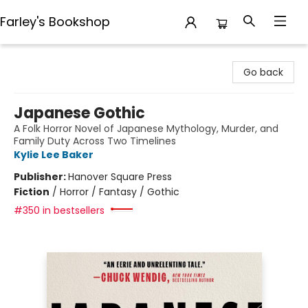
Farley's Bookshop
Farley's Bookshop
Go back
Japanese Gothic
A Folk Horror Novel of Japanese Mythology, Murder, and
Family Duty Across Two Timelines
Kylie Lee Baker
Publisher:
Hanover Square Press
Fiction
/
Horror / Fantasy / Gothic
#350 in bestsellers