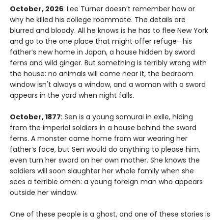
October, 2026
: Lee Turner doesn’t remember how or
why he killed his college roommate. The details are
blurred and bloody. All he knows is he has to flee New York
and go to the one place that might offer refuge—his
father’s new home in Japan, a house hidden by sword
ferns and wild ginger. But something is terribly wrong with
the house: no animals will come near it, the bedroom
window isn't always a window, and a woman with a sword
appears in the yard when night falls.
October, 1877
: Sen is a young samurai in exile, hiding
from the imperial soldiers in a house behind the sword
ferns. A monster came home from war wearing her
father’s face, but Sen would do anything to please him,
even turn her sword on her own mother. She knows the
soldiers will soon slaughter her whole family when she
sees a terrible omen: a young foreign man who appears
outside her window.
One of these people is a ghost, and one of these stories is