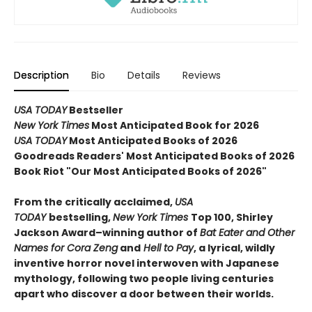
Description
Bio
Details
Reviews
USA TODAY
Bestseller
New York Times
Most Anticipated Book for 2026
USA TODAY
Most Anticipated Books of 2026
Goodreads Readers' Most Anticipated Books of 2026
Book Riot "Our Most Anticipated Books of 2026"
From the critically acclaimed,
USA
TODAY
bestselling,
New York Times
Top 100, Shirley
Jackson Award–winning author of
Bat Eater and Other
Names for Cora Zeng
and
Hell to Pay
, a lyrical, wildly
inventive horror novel interwoven with Japanese
mythology, following two people living centuries
apart who discover a door between their worlds.