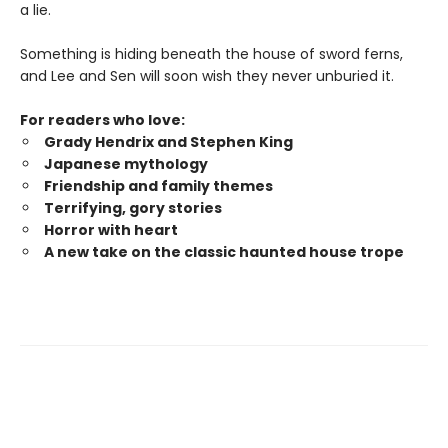
a lie.
Something is hiding beneath the house of sword ferns,
and Lee and Sen will soon wish they never unburied it.
For readers who love:
Grady Hendrix and Stephen King
Japanese mytholog
y
Friendship and family themes
Terrifying, gory stories
Horror with heart
A new take on the classic haunted house trope