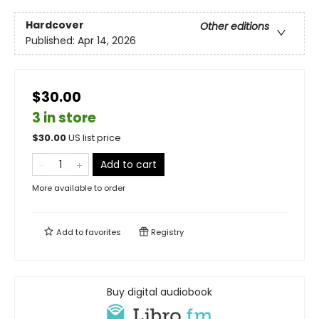
Hardcover
Other editions
Published:
Apr 14, 2026
$30.00
3 in store
$
30.00
US list price
Add to cart
More available to order
Add to
favorites
Registry
Buy digital audiobook