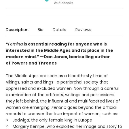
Description
Bio
Details
Reviews
“
Femina
is essential reading for anyone who is
interested in the Middle Ages and its place in the
modern mind.” —
Dan Jones, bestselling author
of
Powers and Thrones
The Middle Ages are seen as a bloodthirsty time of
Vikings, saints and kings—a patriarchal society that
oppressed and excluded women. Now through a careful
examination of the artifacts, writings and possessions
they left behind, the influential and multifaceted lives of
women are emerging.
Femina
goes beyond the official
records to uncover the true impact of women, such as:
Jadwiga, the only female king in Europe
Margery Kempe, who exploited her image and story to