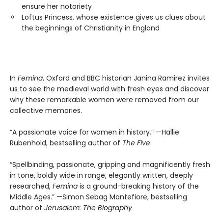
ensure her notoriety
Loftus Princess, whose existence gives us clues about
the beginnings of Christianity in England
In
Femina
, Oxford and BBC historian Janina Ramirez invites
us to see the medieval world with fresh eyes and discover
why these remarkable women were removed from our
collective memories.
“A passionate voice for women in history.” —Hallie
Rubenhold, bestselling author of
The Five
“Spellbinding, passionate, gripping and magnificently fresh
in tone, boldly wide in range, elegantly written, deeply
researched,
Femina
is a ground-breaking history of the
Middle Ages.” —Simon Sebag Montefiore, bestselling
author of
Jerusalem: The Biography