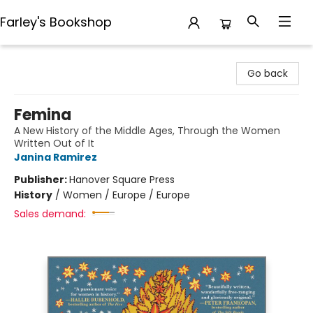
Farley's Bookshop
Farley's Bookshop
Go back
Femina
A New History of the Middle Ages, Through the Women
Written Out of It
Janina Ramirez
Publisher:
Hanover Square Press
History
/
Women / Europe / Europe
Sales demand: