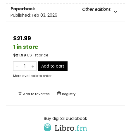
Paperback
Other editions
Published:
Feb 03, 2026
$21.99
1 in store
$
21.99
US list price
Add to cart
More available to order
Add to
favorites
Registry
Buy digital audiobook