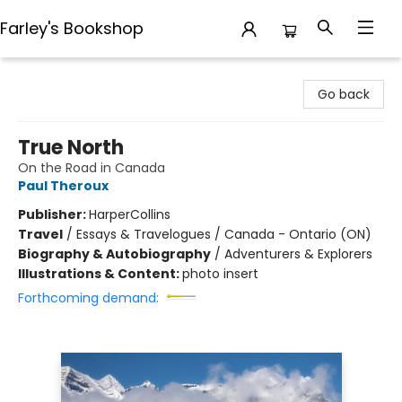
Farley's Bookshop
Farley's Bookshop
Go back
True North
On the Road in Canada
Paul Theroux
Publisher:
HarperCollins
Travel
/
Essays & Travelogues / Canada - Ontario (ON)
Biography & Autobiography
/
Adventurers & Explorers
Illustrations & Content:
photo insert
Forthcoming demand: