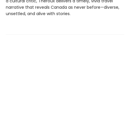
a cultural critic, Theroux delivers a timely, vivid travel
narrative that reveals Canada as never before—diverse,
unsettled, and alive with stories.