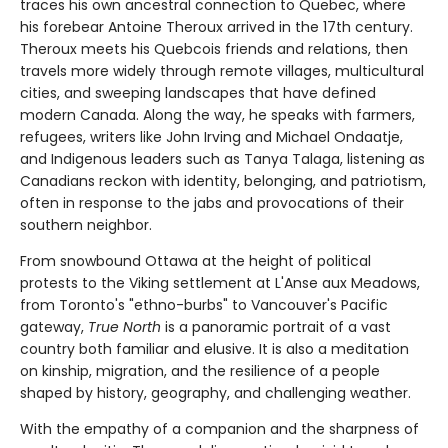
traces his own ancestral connection to Quebec, where
his forebear Antoine Theroux arrived in the 17th century.
Theroux meets his Quebcois friends and relations, then
travels more widely through remote villages, multicultural
cities, and sweeping landscapes that have defined
modern Canada. Along the way, he speaks with farmers,
refugees, writers like John Irving and Michael Ondaatje,
and Indigenous leaders such as Tanya Talaga, listening as
Canadians reckon with identity, belonging, and patriotism,
often in response to the jabs and provocations of their
southern neighbor.
From snowbound Ottawa at the height of political
protests to the Viking settlement at L'Anse aux Meadows,
from Toronto's "ethno-burbs" to Vancouver's Pacific
gateway,
True North
is a panoramic portrait of a vast
country both familiar and elusive. It is also a meditation
on kinship, migration, and the resilience of a people
shaped by history, geography, and challenging weather.
With the empathy of a companion and the sharpness of