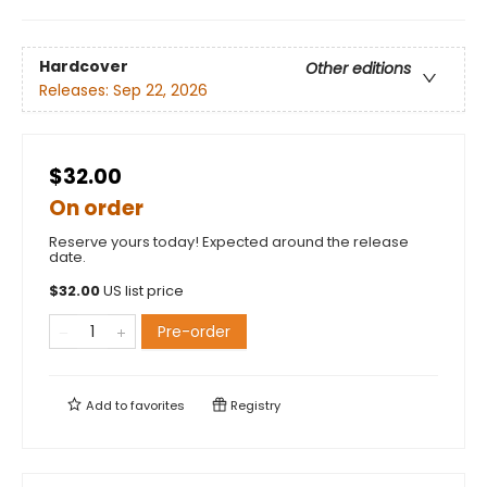
Hardcover
Other editions
Releases:
Sep 22, 2026
$32.00
On order
Reserve yours today! Expected around the release
date.
$
32.00
US list price
Pre-order
Add to
favorites
Registry