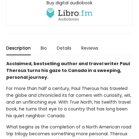
Buy digital audiobook
Description
Bio
Details
Reviews
Acclaimed, bestselling author and travel writer Paul
Theroux turns his gaze to Canada in a sweeping,
personal journey.
For more than half a century, Paul Theroux has traveled
the globe and chronicled its far corners with curiosity, wit,
and an unflinching eye. With
True North
, his twelfth travel
book, he turns that eye to a country that has long been
his quiet neighbor: Canada.
What begins as the completion of a North American road
trip trilogy becomes something more personal. Theroux