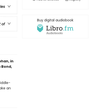
ries
Buy digital audiobook
t of
han, in
a Bond,
middle-
ake an