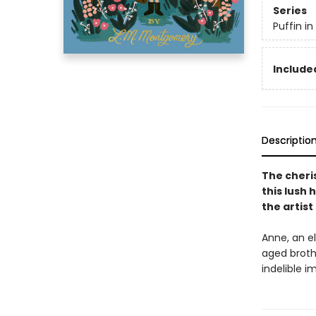
Series
Puffin i
Included
Descriptio
The cheri
this lush 
the artis
Anne, an el
aged broth
indelible 