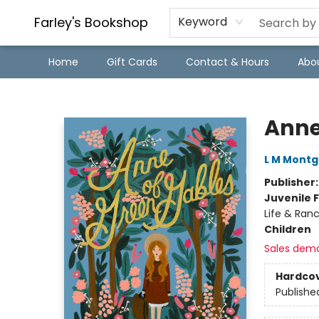
Farley's Bookshop
Keyword
Home
Gift Cards
Contact & Hours
Abo
Farley's Bookshop
Anne
L M Mont
Publisher
Juvenile F
Life & Ranc
Children
Sales dem
Hardco
Publishe