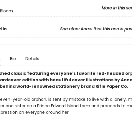
More in this se
n Bloom
 In
See other items that this one is par
n
Bio
Details
shed classic featuring everyone's favorite red-headed orp
hardcover edition with beautiful cover illustrations by Ann
t behind world-renowned stationery brand Rifle Paper Co.
even-year-old orphan, is sent by mistake to live with a lonely, 
er and sister on a Prince Edward Island farm and proceeds to m
impression on everyone around her.