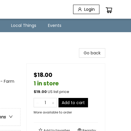
Login
Local Things
Events
Go back
$18.00
 - Farm
1 in store
$
19.00
US list price
Add to cart
More available to order
ons
Add to
favorites
Registry