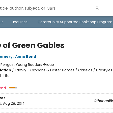
ut
Inquiries
Community Supported Bookshop Program
 of Green Gables
gomery
,
Anna Bond
:
Penguin Young Readers Group
iction
/
Family - Orphans & Foster Homes / Classics / Lifestyles
h Life
and:
ver
Other editi
d:
Aug 28, 2014