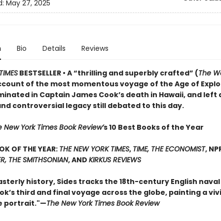
d:
May 27, 2025
n
Bio
Details
Reviews
TIMES
BESTSELLER • A “thrilling and superbly crafted” (
The Wa
ccount of the most momentous voyage of the Age of Explo
minated in Captain James Cook’s death in Hawaii, and left 
d controversial legacy still debated to this day.
e New York Times Book Review’
s 10 Best Books of the Year
OK OF THE YEAR:
THE NEW YORK TIMES
,
TIME, THE ECONOMIST
, NP
R, THE SMITHSONIAN
, AND
KIRKUS REVIEWS
asterly history, Sides tracks the 18th-century English naval
’s third and final voyage across the globe, painting a viv
e portrait."—
The New York Times Book Review