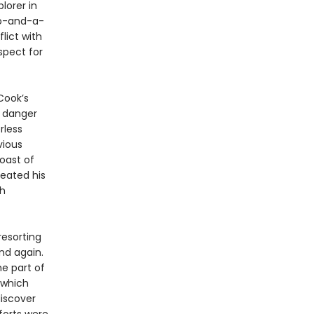
lorer in
o-and-a-
lict with
spect for
Cook’s
l danger
rless
vious
oast of
reated his
th
resorting
and again.
he part of
 which
discover