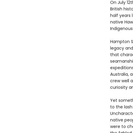
On July 12t
British hist
half years 
native Haw
Indigenous
Hampton Si
legacy and 
that chara
seamanship
expedition
Australia, 
crew well 
curiosity 
Yet someth
to the lash
Uncharacter
native peo
were to cha