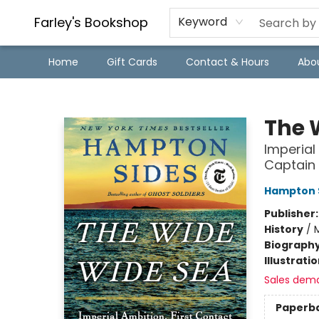
Farley's Bookshop
Keyword
Home
Gift Cards
Contact & Hours
Abo
Farley's Bookshop
The 
Imperial
Captain
Hampton 
Publisher
History
/
M
Biograph
Illustrati
Sales dem
Paperb