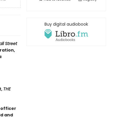
Buy digital audiobook
ll Street
ration,
a
R,
THE
 officer
id and