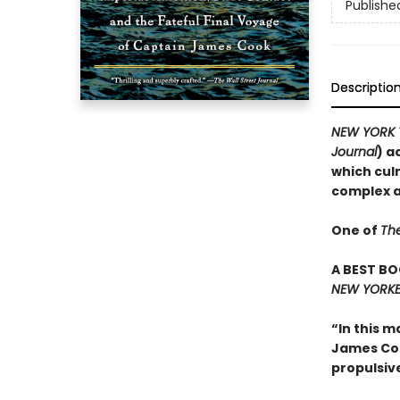
Publishe
Descriptio
NEW YORK 
Journal
) a
which cul
complex an
One of
Th
A BEST BO
NEW YORKE
“In this m
James Cook
propulsiv