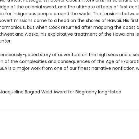
Northwest Passage. Whatever Cook’s intentions, his scientific ef
dge of the colonial sword, and the ultimate effects of first con
ic for Indigenous people around the world. The tensions betwee
overt missions came to a head on the shores of Hawaii. His first
harmonious, but when Cook returned after mapping the coast o
thwest and Alaska, his exploitative treatment of the Hawaiians l
unter.
ferociously-paced story of adventure on the high seas and a se
n of the complexities and consequences of the Age of Explorati
EA is a major work from one of our finest narrative nonfiction wr
/Jacqueline Bograd Weld Award for Biography long-listed