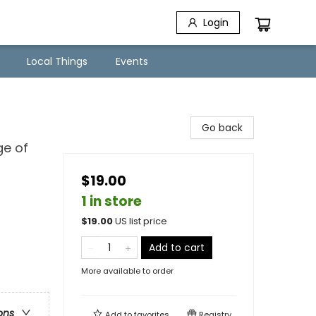
Login
Local Things
Events
Go back
ge of
$19.00
1 in store
$
19.00
US list price
Add to cart
More available to order
ons
Add to
favorites
Registry