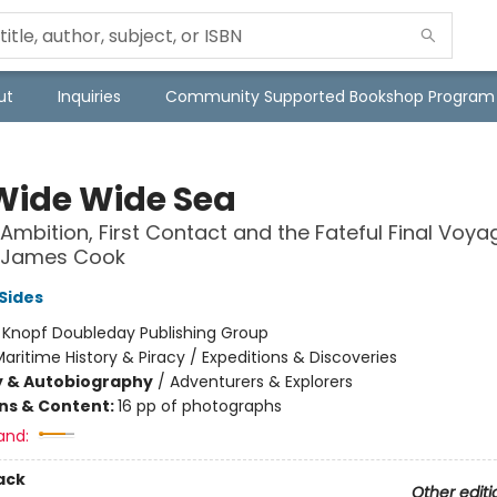
ut
Inquiries
Community Supported Bookshop Program
Wide Wide Sea
 Ambition, First Contact and the Fateful Final Voya
 James Cook
Sides
:
Knopf Doubleday Publishing Group
aritime History & Piracy / Expeditions & Discoveries
y & Autobiography
/
Adventurers & Explorers
ons & Content:
16 pp of photographs
and:
ack
Other editi