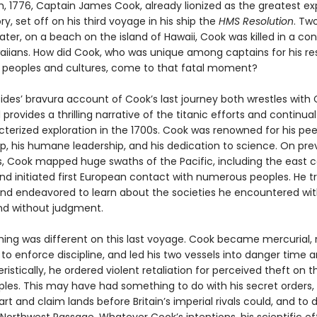
h, 1776, Captain James Cook, already lionized as the greatest exp
ory, set off on his third voyage in his ship the
HMS Resolution
. Tw
later, on a beach on the island of Hawaii, Cook was killed in a conf
aiians. How did Cook, who was unique among captains for his re
 peoples and cultures, come to that fatal moment?
des’ bravura account of Cook’s last journey both wrestles with 
provides a thrilling narrative of the titanic efforts and continua
cterized exploration in the 1700s. Cook was renowned for his pee
, his humane leadership, and his dedication to science. On pre
s, Cook mapped huge swaths of the Pacific, including the east c
and initiated first European contact with numerous peoples. He t
and endeavored to learn about the societies he encountered wi
and without judgment.
ing was different on this last voyage. Cook became mercurial, 
 to enforce discipline, and led his two vessels into danger time 
istically, he ordered violent retaliation for perceived theft on t
ples. This may have had something to do with his secret orders,
rt and claim lands before Britain’s imperial rivals could, and to 