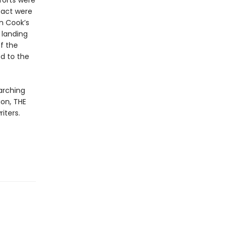
forts were
tact were
n Cook’s
 landing
f the
ed to the
arching
on, THE
iters.