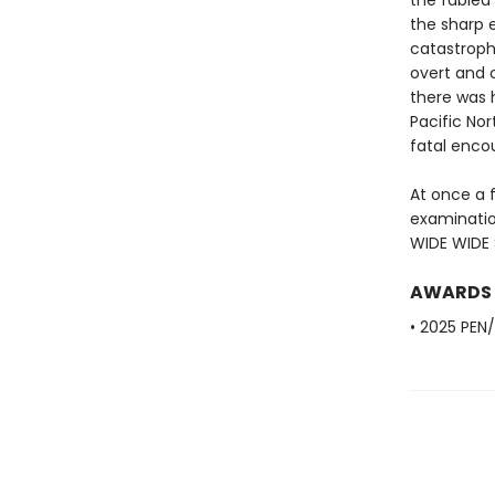
the fabled 
the sharp e
catastroph
overt and c
there was 
Pacific Nor
fatal enco
At once a 
examinatio
WIDE WIDE S
AWARDS
• 2025 PEN