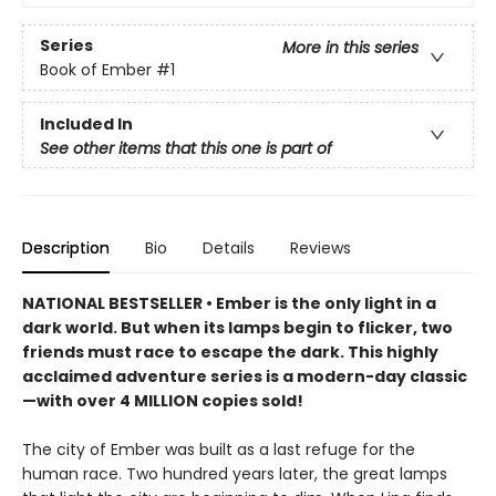
Series
More in this series
Book of Ember
#1
Included In
See other items that this one is part of
Description
Bio
Details
Reviews
NATIONAL BESTSELLER • Ember is the only light in a
dark world. But when its lamps begin to flicker, two
friends must race to escape the dark. This highly
acclaimed adventure series is a modern-day classic
—with over 4 MILLION copies sold!
The city of Ember was built as a last refuge for the
human race. Two hundred years later, the great lamps