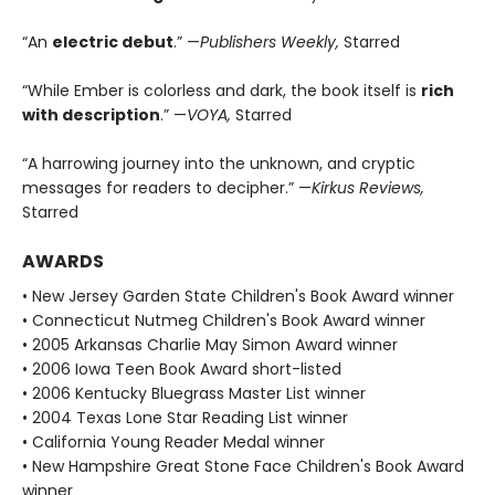
“An
electric debut
.” —
Publishers Weekly,
Starred
“While Ember is colorless and dark, the book itself is
rich
with description
.” —
VOYA,
Starred
“A harrowing journey into the unknown, and cryptic
messages for readers to decipher.” —
Kirkus Reviews,
Starred
AWARDS
• New Jersey Garden State Children's Book Award winner
• Connecticut Nutmeg Children's Book Award winner
• 2005 Arkansas Charlie May Simon Award winner
• 2006 Iowa Teen Book Award short-listed
• 2006 Kentucky Bluegrass Master List winner
• 2004 Texas Lone Star Reading List winner
• California Young Reader Medal winner
• New Hampshire Great Stone Face Children's Book Award
winner