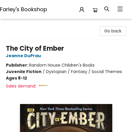
Farley's Bookshop
Farley's Bookshop
Go back
The City of Ember
Jeanne DuPrau
Publisher:
Random House Children's Books
Juvenile Fiction
/
Dystopian / Fantasy / Social Themes
Ages 8-12
Sales demand: