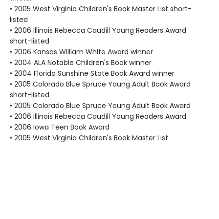
• 2005 West Virginia Children's Book Master List short-
listed
• 2006 Illinois Rebecca Caudill Young Readers Award
short-listed
• 2006 Kansas William White Award winner
• 2004 ALA Notable Children's Book winner
• 2004 Florida Sunshine State Book Award winner
• 2005 Colorado Blue Spruce Young Adult Book Award
short-listed
• 2005 Colorado Blue Spruce Young Adult Book Award
• 2006 Illinois Rebecca Caudill Young Readers Award
• 2006 Iowa Teen Book Award
• 2005 West Virginia Children's Book Master List