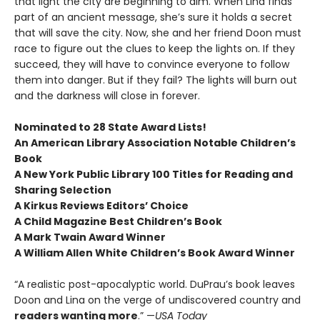
that light the city are beginning to dim. When Lina finds
part of an ancient message, she’s sure it holds a secret
that will save the city. Now, she and her friend Doon must
race to figure out the clues to keep the lights on. If they
succeed, they will have to convince everyone to follow
them into danger. But if they fail? The lights will burn out
and the darkness will close in forever.
Nominated to 28 State Award Lists!
An American Library Association Notable Children’s
Book
A New York Public Library 100 Titles for Reading and
Sharing Selection
A Kirkus Reviews Editors’ Choice
A Child Magazine Best Children’s Book
A Mark Twain Award Winner
A William Allen White Children’s Book Award Winner
“A realistic post-apocalyptic world. DuPrau’s book leaves
Doon and Lina on the verge of undiscovered country and
readers wanting more
.” —
USA Today