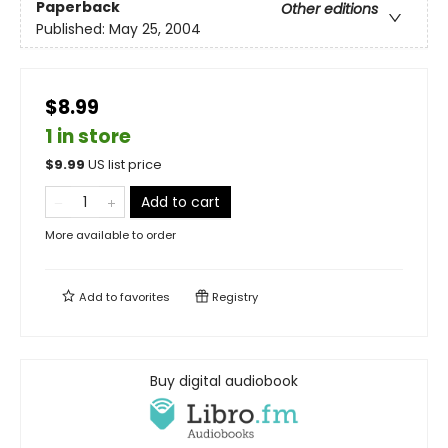
Paperback
Other editions
Published:
May 25, 2004
$8.99
1 in store
$
9.99
US list price
Add to cart
More available to order
Add to
favorites
Registry
Buy digital audiobook