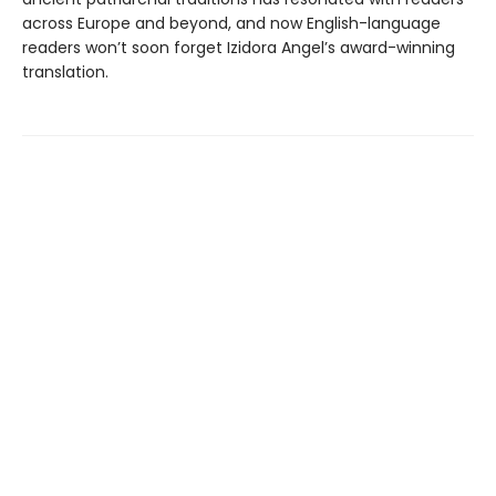
across Europe and beyond, and now English-language
readers won’t soon forget Izidora Angel’s award-winning
translation.