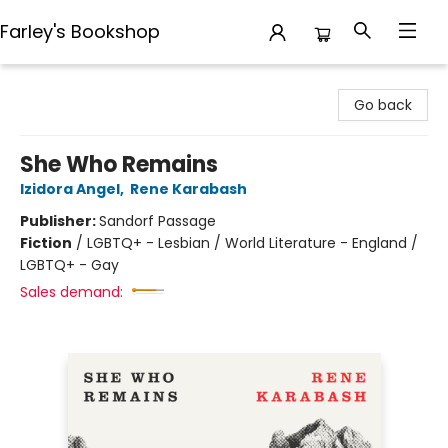
Farley's Bookshop
Farley's Bookshop
Go back
She Who Remains
Izidora Angel
,
Rene Karabash
Publisher:
Sandorf Passage
Fiction
/
LGBTQ+ - Lesbian / World Literature - England /
LGBTQ+ - Gay
Sales demand: