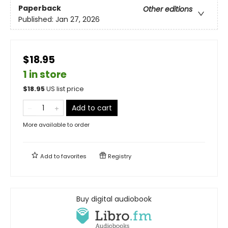
Paperback
Other editions
Published:
Jan 27, 2026
$18.95
1 in store
$
18.95
US list price
Add to cart
More available to order
Add to
favorites
Registry
Buy digital audiobook