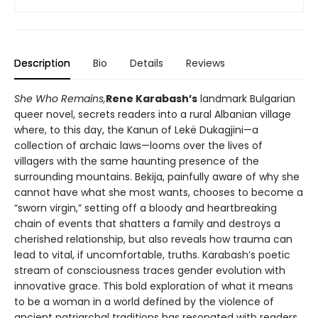
Description
Bio
Details
Reviews
She Who Remains,
Rene Karabash’s
landmark Bulgarian
queer novel, secrets readers into a rural Albanian village
where, to this day, the Kanun of Lekë Dukagjini—a
collection of archaic laws—looms over the lives of
villagers with the same haunting presence of the
surrounding mountains. Bekija, painfully aware of why she
cannot have what she most wants, chooses to become a
“sworn virgin,” setting off a bloody and heartbreaking
chain of events that shatters a family and destroys a
cherished relationship, but also reveals how trauma can
lead to vital, if uncomfortable, truths. Karabash’s poetic
stream of consciousness traces gender evolution with
innovative grace. This bold exploration of what it means
to be a woman in a world defined by the violence of
ancient patriarchal traditions has resonated with readers