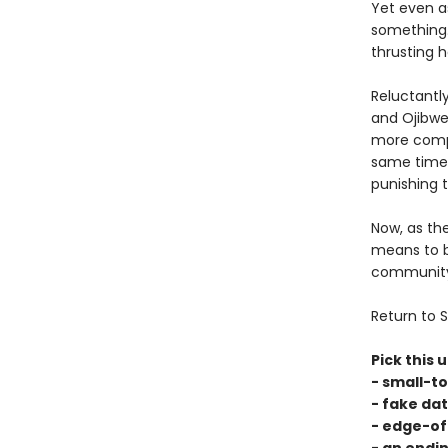
Yet even as
something.
thrusting h
Reluctantl
and Ojibwe 
more compl
same time,
punishing 
Now, as th
means to b
community, 
Return to S
Pick this u
- small-t
- fake dat
- edge-of