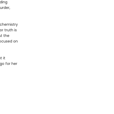
iding
urder,
 chemistry
r truth is
At the
focused on
 it
go for her