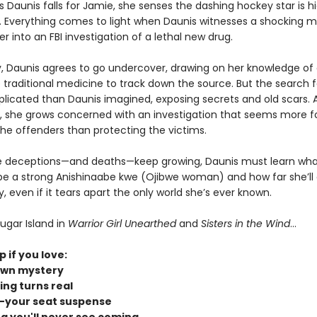
 Daunis falls for Jamie, she senses the dashing hockey star is h
 Everything comes to light when Daunis witnesses a shocking m
er into an FBI investigation of a lethal new drug.
y, Daunis agrees to go undercover, drawing on her knowledge of
traditional medicine to track down the source. But the search fo
icated than Daunis imagined, exposing secrets and old scars. 
 she grows concerned with an investigation that seems more 
the offenders than protecting the victims.
e deceptions—and deaths—keep growing, Daunis must learn what
e a strong Anishinaabe kwe (Ojibwe woman) and how far she’ll 
even if it tears apart the only world she’s ever known.
ugar Island in
Warrior Girl Unearthed
and
Sisters in the Wind
...
p if you love:
own mystery
ing turns real
-your seat suspense