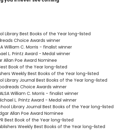
ng you'll never see coming
ol Library Best Books of the Year long-listed
dreads Choice Awards winner
A William C. Morris - finalist winner
ael L. Printz Award - Medal winner
ar Allan Poe Award Nominee
Best Book of the Year long-listed
ishers Weekly Best Books of the Year long-listed
ol Library Journal Best Books of the Year long-listed
odreads Choice Awards winner
SA William C. Morris - finalist winner
chael L. Printz Award - Medal winner
hool Library Journal Best Books of the Year long-listed
gar Allan Poe Award Nominee
R Best Book of the Year long-listed
blishers Weekly Best Books of the Year long-listed