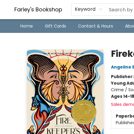
Farley's Bookshop
Keyword
Home
Gift Cards
Contact & Hours
Abo
Farley's Bookshop
Fire
Angeline 
Publisher
Young Adu
Crime / So
Ages 14-1
Sales dem
Paperb
Publishe