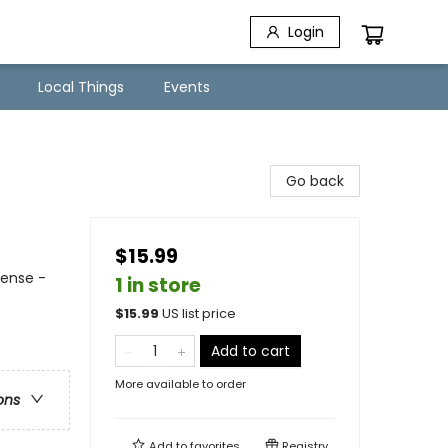
Login
Local Things
Events
Go back
$15.99
pense -
1 in store
$
15.99
US list price
Add to cart
More available to order
ons
Add to
favorites
Registry