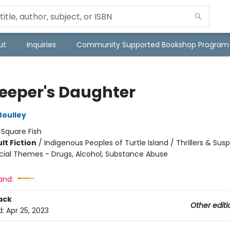
ut
Inquiries
Community Supported Bookshop Program
keeper's Daughter
Boulley
:
Square Fish
lt Fiction
/
Indigenous Peoples of Turtle Island / Thrillers & Sus
cial Themes - Drugs, Alcohol, Substance Abuse
8
and:
ack
Other editi
d:
Apr 25, 2023