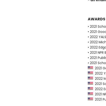
- an endi
AWARDS
• 2021 Scho
• 2021 Goo
• 2022 YALS
• 2022 Mich
• 2022 Edg
• 2021 NPR 
• 2021 Publ
• 2021 Scho
2021 Go
2022 YAL
2022 Mi
2021 Sc
2022 Ed
2021 NP
2021 Pu