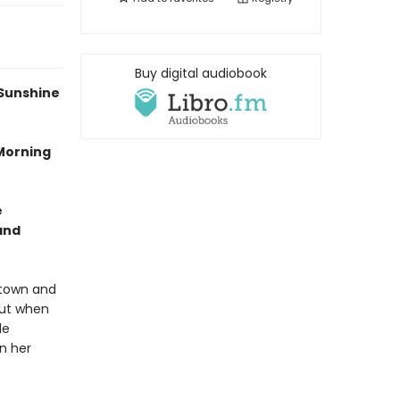
Buy digital audiobook
 Sunshine
 Morning
e
and
etown and
but when
le
n her