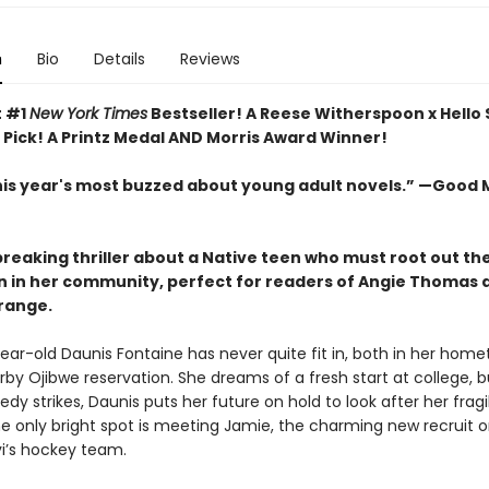
n
Bio
Details
Reviews
t #1
New York Times
Bestseller! A Reese Witherspoon x Hello
 Pick! A Printz Medal AND Morris Award Winner!
his year's most buzzed about young adult novels.” —Good
reaking thriller about a Native teen who must root out th
n in her community, perfect for readers of Angie Thomas 
ange.
ear-old Daunis Fontaine has never quite fit in, both in her hom
rby Ojibwe reservation. She dreams of a fresh start at college, 
edy strikes, Daunis puts her future on hold to look after her fragi
e only bright spot is meeting Jamie, the charming new recruit o
vi’s hockey team.