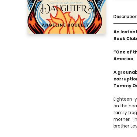
Descriptio
An Instan
Book Club
“One of t
America
A groundb
corruptio
Tommy Or
Eighteen-y
on the nea
family trag
mother. Th
brother Le