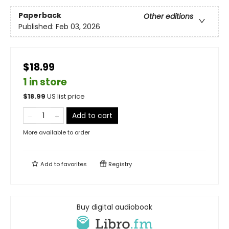
Paperback
Other editions
Published:
Feb 03, 2026
$18.99
1 in store
$
18.99
US list price
Add to cart
More available to order
Add to
favorites
Registry
Buy digital audiobook