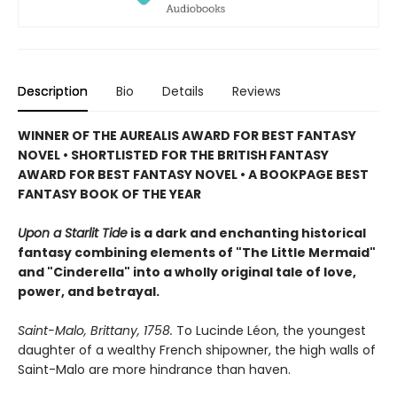
Description
Bio
Details
Reviews
WINNER OF THE AUREALIS AWARD FOR BEST FANTASY
NOVEL
• SHORTLISTED FOR THE BRITISH FANTASY
AWARD FOR BEST FANTASY NOVEL • A BOOKPAGE BEST
FANTASY BOOK OF THE YEAR
Upon a Starlit Tide
is a dark and enchanting historical
fantasy combining elements of "The Little Mermaid"
and "Cinderella" into a wholly original tale of love,
power, and betrayal.
Saint-Malo, Brittany, 1758.
To Lucinde Léon, the youngest
daughter of a wealthy French shipowner, the high walls of
Saint-Malo are more hindrance than haven.