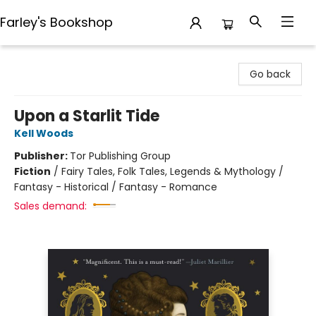
Farley's Bookshop
Farley's Bookshop
Go back
Upon a Starlit Tide
Kell Woods
Publisher:
Tor Publishing Group
Fiction
/
Fairy Tales, Folk Tales, Legends & Mythology /
Fantasy - Historical / Fantasy - Romance
Sales demand: