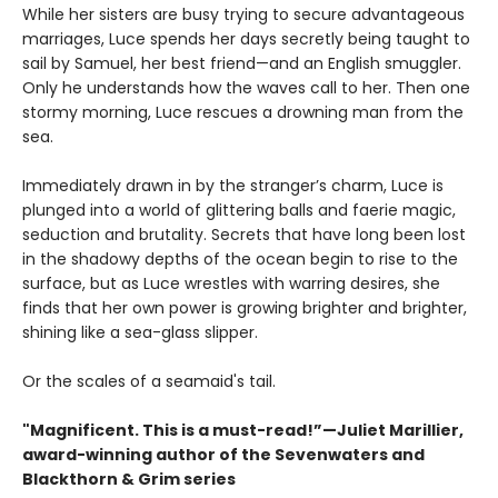
While her sisters are busy trying to secure advantageous
marriages, Luce spends her days secretly being taught to
sail by Samuel, her best friend—and an English smuggler.
Only he understands how the waves call to her. Then one
stormy morning, Luce rescues a drowning man from the
sea.
Immediately drawn in by the stranger’s charm, Luce is
plunged into a world of glittering balls and faerie magic,
seduction and brutality. Secrets that have long been lost
in the shadowy depths of the ocean begin to rise to the
surface, but as Luce wrestles with warring desires, she
finds that her own power is growing brighter and brighter,
shining like a sea-glass slipper.
Or the scales of a seamaid's tail.
"Magnificent. This is a must-read!”—Juliet Marillier,
award-winning author of the Sevenwaters and
Blackthorn & Grim series