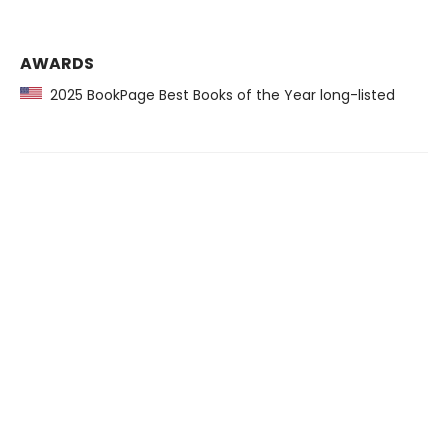
AWARDS
2025 BookPage Best Books of the Year long-listed