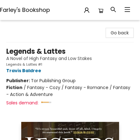
Farley's Bookshop
Farley's Bookshop
Go back
Legends & Lattes
A Novel of High Fantasy and Low Stakes
Legends & Lattes #1
Travis Baldree
Publisher:
Tor Publishing Group
Fiction
/
Fantasy - Cozy / Fantasy - Romance / Fantasy
- Action & Adventure
Sales demand: