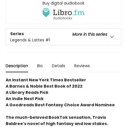
Buy digital audiobook
Series
More in this series
Legends & Lattes
#1
Description
Bio
Details
Reviews
An Instant New York Times Bestseller
A Barnes & Noble Best Book of 2022
A Library Reads Pick
An Indie Next Pick
A Goodreads Best Fantasy Choice Award Nominee
The much-beloved BookTok sensation, Travis
Baldree's novel of high fantasy and low stakes.