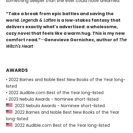
something deeper than she ever could have dreamed.
“Take a break from epic battles and saving the
world.
Legends & Lattes
is a low-stakes fantasy that
delivers exactly what's advertised: a wholesome,
cozy novel that feels like a warm hug. This is my new
comfort read.”
—
Genevieve Gornichec, author of
The
Witch's Heart
AWARDS
• 2022 Barnes and Noble Best New Books of the Year long-
listed
• 2022 Audible.com Best of the Year long-listed
• 2023 Nebula Awards - Nominee short-listed
2023 Nebula Awards - Nominee short-listed
2022 Barnes and Noble Best New Books of the Year
long-listed
2022 Audible.com Best of the Year long-listed