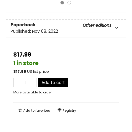
Paperback
Other editions
Published:
Nov 08, 2022
$17.99
1 in store
$
17.99
US list price
Add to cart
More available to order
Add to
favorites
Registry