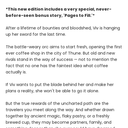
*This new edition includes a very special, never-
before-seen bonus story, 'Pages to Fill.'*
After a lifetime of bounties and bloodshed, Viv is hanging
up her sword for the last time.
The battle-weary orc aims to start fresh, opening the first
ever coffee shop in the city of Thune. But old and new
rivals stand in the way of success — not to mention the
fact that no one has the faintest idea what coffee
actually is.
If Viv wants to put the blade behind her and make her
plans a reality, she won't be able to go it alone.
But the true rewards of the uncharted path are the
travelers you meet along the way. And whether drawn
together by ancient magic, flaky pastry, or a freshly
brewed cup, they may become partners, family, and