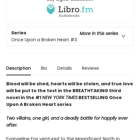
Series
More in this series
Once Upon a Broken Heart
#3
Description
Bio
Details
Reviews
Blood will be shed, hearts will be stolen, and true love
will be put to the test in the BREATHTAKING third
novel in the #1
NEW YORK TIMES
BESTSELLING Once
Upon A Broken Heart series
Two villains, one girl, and a deadly battle for happily ever
after.
Evangeline Fox ventured to the Magnificent North in