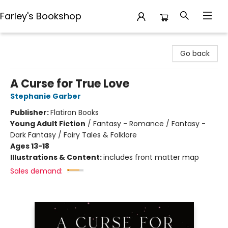
Farley's Bookshop
Farley's Bookshop
Go back
A Curse for True Love
Stephanie Garber
Publisher:
Flatiron Books
Young Adult Fiction
/
Fantasy - Romance / Fantasy -
Dark Fantasy / Fairy Tales & Folklore
Ages 13-18
Illustrations & Content:
includes front matter map
Sales demand: