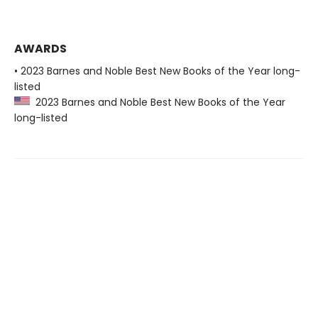
AWARDS
• 2023 Barnes and Noble Best New Books of the Year long-
listed
2023 Barnes and Noble Best New Books of the Year
long-listed