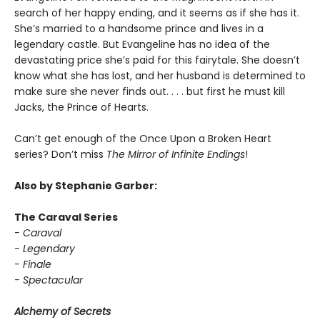
search of her happy ending, and it seems as if she has it.
She’s married to a handsome prince and lives in a
legendary castle. But Evangeline has no idea of the
devastating price she’s paid for this fairytale. She doesn’t
know what she has lost, and her husband is determined to
make sure she never finds out. . . . but first he must kill
Jacks, the Prince of Hearts.
Can’t get enough of the Once Upon a Broken Heart
series? Don’t miss
The Mirror of Infinite Endings
!
Also by Stephanie Garber:
The Caraval Series
- Caraval
- Legendary
- Finale
- Spectacular
Alchemy of Secrets