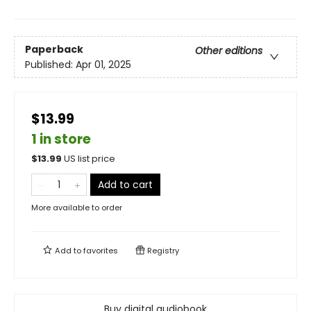
Paperback
Other editions
Published:
Apr 01, 2025
$13.99
1 in store
$
13.99
US list price
Add to cart
More available to order
Add to
favorites
Registry
Buy digital audiobook