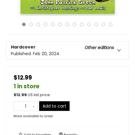
Hardcover
Other editions
Published:
Feb 20, 2024
$12.99
1 in store
$
12.99
US list price
Add to cart
More available to order
Add to
favorites
Registry