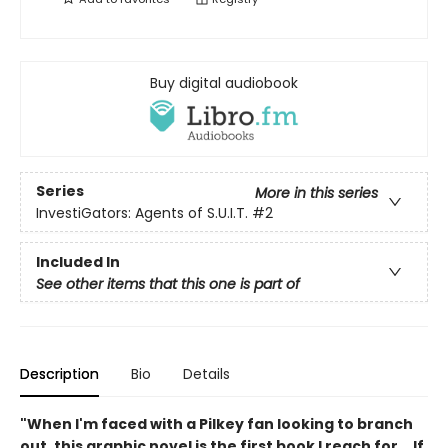
Buy digital audiobook
Series
More in this series
InvestiGators: Agents of S.U.I.T.
#2
Included In
See other items that this one is part of
Description
Bio
Details
"When I'm faced with a Pilkey fan looking to branch
out, this graphic novel is the first book I reach for... If