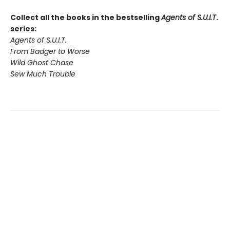
Collect all the books in the bestselling
Agents of S.U.I.T
.
series:
Agents of S.U.I.T.
From Badger to Worse
Wild Ghost Chase
Sew Much Trouble