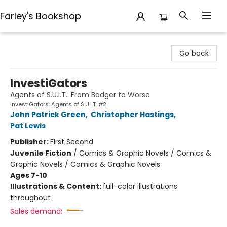
Farley's Bookshop
Farley's Bookshop
Go back
InvestiGators
Agents of S.U.I.T.: From Badger to Worse
InvestiGators: Agents of S.U.I.T. #2
John Patrick Green
,
Christopher Hastings
,
Pat Lewis
Publisher:
First Second
Juvenile Fiction
/
Comics & Graphic Novels / Comics &
Graphic Novels / Comics & Graphic Novels
Ages 7-10
Illustrations & Content:
full-color illustrations
throughout
Sales demand: