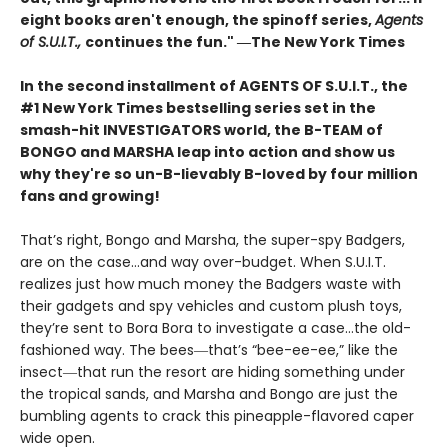
eight books aren't enough, the spinoff series,
Agents
of S.U.I.T.,
continues the fun." ―The New York Times
In the second installment of AGENTS OF S.U.I.T., the
#1 New York Times bestselling series set in the
smash-hit INVESTIGATORS world, the B-TEAM of
BONGO and MARSHA leap into action and show us
why they're so un-B-lievably B-loved by four million
fans and growing!
That’s right, Bongo and Marsha, the super-spy Badgers,
are on the case…and way over-budget. When S.U.I.T.
realizes just how much money the Badgers waste with
their gadgets and spy vehicles and custom plush toys,
they’re sent to Bora Bora to investigate a case…the old-
fashioned way. The bees―that’s “bee-ee-ee,” like the
insect―that run the resort are hiding something under
the tropical sands, and Marsha and Bongo are just the
bumbling agents to crack this pineapple-flavored caper
wide open.