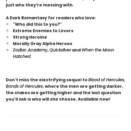
just who they’re messing with.
A Dark Romantasy for readers who love:
"Who did this to you?"
Extreme Enemies to Lovers
Strong Heroine
Morally Gray Alpha Heroes
Zodiac Academy
,
Quicksilver
and
When the Moon
Hatched
Don't miss the electrifying sequel to
Blood of Hercules
,
Bonds of Hercules
, where the men are getting darker,
the stakes are getting higher and the last question
you'll ask is who will she choose. Available now!