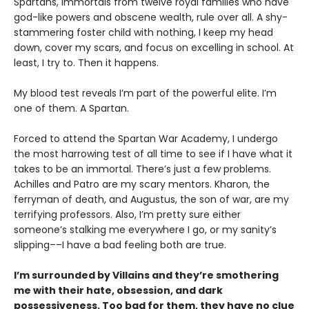
Spartans, immortals from twelve royal families who have
god-like powers and obscene wealth, rule over all. A shy-
stammering foster child with nothing, I keep my head
down, cover my scars, and focus on excelling in school. At
least, I try to. Then it happens.
My blood test reveals I’m part of the powerful elite. I’m
one of them. A Spartan.
Forced to attend the Spartan War Academy, I undergo
the most harrowing test of all time to see if I have what it
takes to be an immortal. There’s just a few problems.
Achilles and Patro are my scary mentors. Kharon, the
ferryman of death, and Augustus, the son of war, are my
terrifying professors. Also, I’m pretty sure either
someone’s stalking me everywhere I go, or my sanity’s
slipping––I have a bad feeling both are true.
I’m surrounded by Villains and they’re smothering
me with their hate, obsession, and dark
possessiveness. Too bad for them, they have no clue