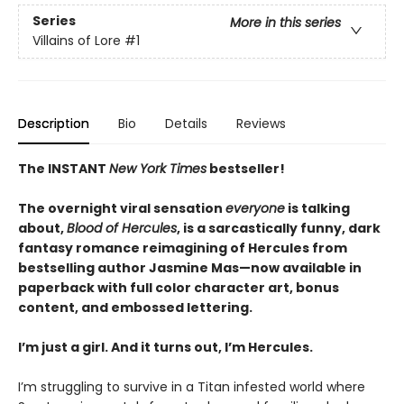
Series
More in this series
Villains of Lore
#1
Description
Bio
Details
Reviews
The INSTANT
New York Times
bestseller!
The overnight viral sensation
everyone
is talking
about,
Blood of Hercules
, is a sarcastically funny, dark
fantasy romance reimagining of Hercules from
bestselling author Jasmine Mas—now available in
paperback with full color character art, bonus
content, and embossed lettering.
I’m just a girl. And it turns out, I’m Hercules.
I’m struggling to survive in a Titan infested world where