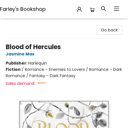
Farley's Bookshop
Farley's Bookshop
Go back
Blood of Hercules
Jasmine Mas
Publisher:
Harlequin
Fiction
/
Romance - Enemies to Lovers / Romance - Dark
Romance / Fantasy - Dark Fantasy
Sales demand: