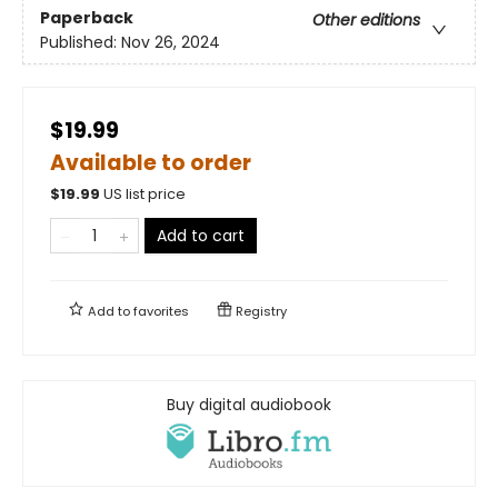
Paperback
Other editions
Published:
Nov 26, 2024
$19.99
Available to order
$
19.99
US list price
Add to cart
Add to
favorites
Registry
Buy digital audiobook