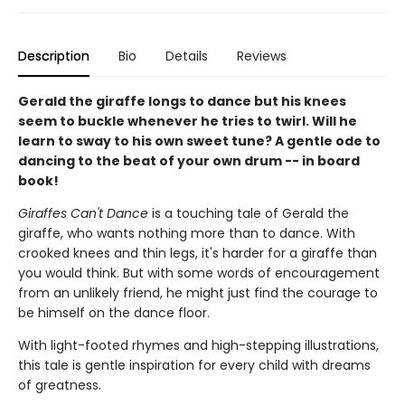
Description
Bio
Details
Reviews
Gerald the giraffe longs to dance but his knees
seem to buckle whenever he tries to twirl. Will he
learn to sway to his own sweet tune? A gentle ode to
dancing to the beat of your own drum -- in board
book!
Giraffes Can't Dance
is a touching tale of Gerald the
giraffe, who wants nothing more than to dance. With
crooked knees and thin legs, it's harder for a giraffe than
you would think. But with some words of encouragement
from an unlikely friend, he might just find the courage to
be himself on the dance floor.
With light-footed rhymes and high-stepping illustrations,
this tale is gentle inspiration for every child with dreams
of greatness.