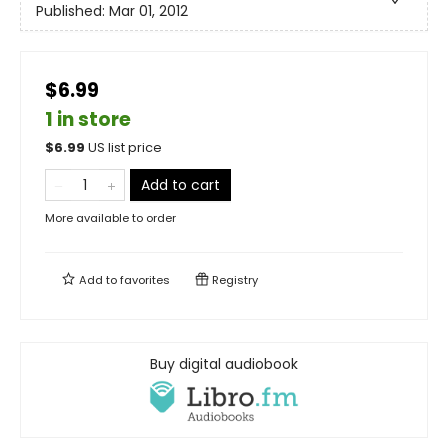
Published:
Mar 01, 2012
$6.99
1 in store
$
6.99
US list price
Add to cart
More available to order
Add to
favorites
Registry
Buy digital audiobook