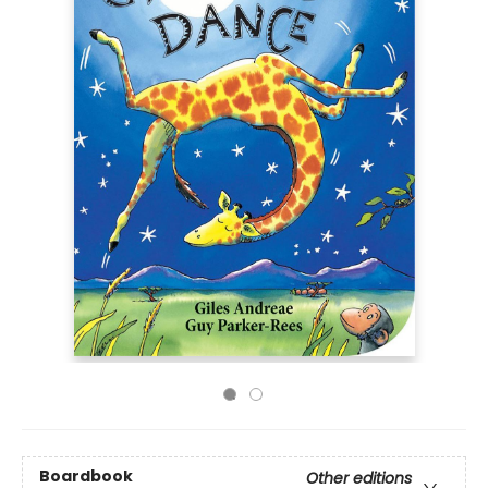
Boardbook
Other editions