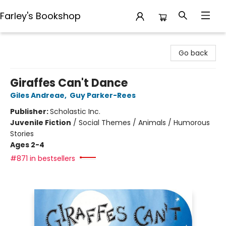
Farley's Bookshop
Farley's Bookshop
Go back
Giraffes Can't Dance
Giles Andreae
,
Guy Parker-Rees
Publisher:
Scholastic Inc.
Juvenile Fiction
/
Social Themes / Animals / Humorous
Stories
Ages 2-4
#871 in bestsellers