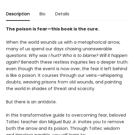
Description
Bio
Details
The poison is fear—this book is the cure.
When the world wounds us with a metaphorical arrow,
many of us spend our days chasing unanswerable
questions:
Why was I hurt? Who is to blame? Will it happen
again?
Beneath these restless inquiries lies a deeper truth:
even though the event is now over, the fear it left behind
is like a poison. It courses through our veins—whispering
doubts, weaving prisons from old wounds, and painting
the world in shades of threat and scarcity.
But there is an antidote.
In this transformative guide to overcoming fear, beloved
Toltec teacher don Miguel Ruiz Jr. invites you to remove
both the arrow and its poison. Through Toltec wisdom