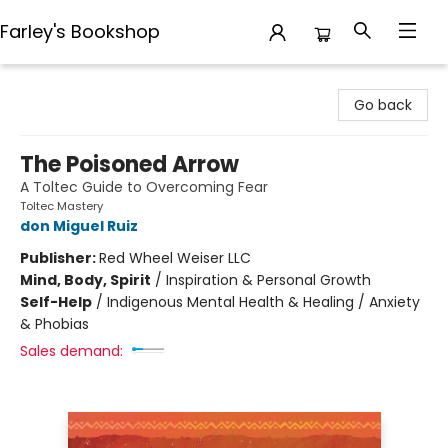
Farley's Bookshop
Farley's Bookshop
Go back
The Poisoned Arrow
A Toltec Guide to Overcoming Fear
Toltec Mastery
don Miguel Ruiz
Publisher:
Red Wheel Weiser LLC
Mind, Body, Spirit
/
Inspiration & Personal Growth
Self-Help
/
Indigenous Mental Health & Healing / Anxiety
& Phobias
Sales demand: