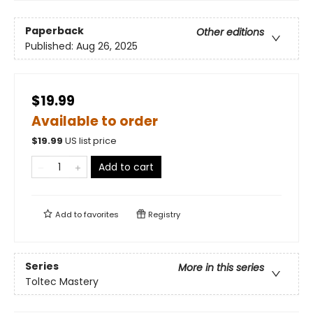
Paperback
Other editions
Published:
Aug 26, 2025
$19.99
Available to order
$
19.99
US list price
Add to cart
Add to
favorites
Registry
Series
More in this series
Toltec Mastery