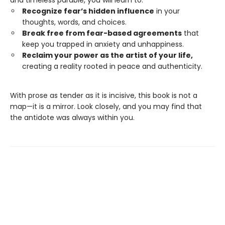
and timeless parable, you will learn to:
Recognize fear’s hidden influence
in your
thoughts, words, and choices.
Break free from fear-based agreements
that
keep you trapped in anxiety and unhappiness.
Reclaim your power as the artist of your life,
creating a reality rooted in peace and authenticity.
With prose as tender as it is incisive, this book is not a
map—it is a mirror. Look closely, and you may find that
the antidote was always within you.