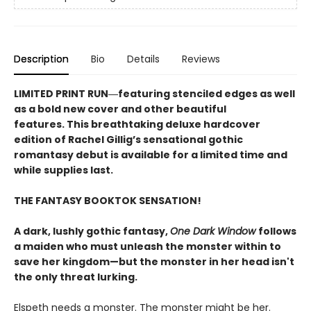
Description
Bio
Details
Reviews
LIMITED PRINT RUN―featuring stenciled edges as well
as a bold new cover and other beautiful
features. This breathtaking deluxe hardcover
edition of Rachel Gillig’s sensational gothic
romantasy debut​ is available for a limited time and
while supplies last.
THE FANTASY BOOKTOK SENSATION!
A dark, lushly gothic fantasy,
One Dark Window
follows
a maiden who must unleash the monster within to
save her kingdom—but the monster in her head isn't
the only threat lurking.
Elspeth needs a monster. The monster might be her.