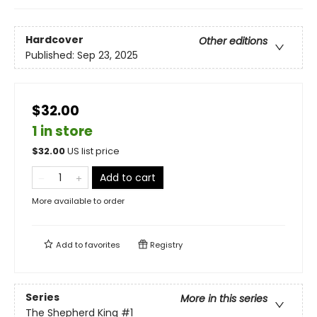
Hardcover
Other editions
Published:
Sep 23, 2025
$32.00
1 in store
$
32.00
US list price
Add to cart
More available to order
Add to
favorites
Registry
Series
More in this series
The Shepherd King
#1