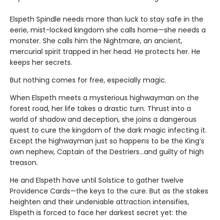
Elspeth Spindle needs more than luck to stay safe in the
eerie, mist-locked kingdom she calls home—she needs a
monster. She calls him the Nightmare, an ancient,
mercurial spirit trapped in her head. He protects her. He
keeps her secrets.
But nothing comes for free, especially magic.
When Elspeth meets a mysterious highwayman on the
forest road, her life takes a drastic turn. Thrust into a
world of shadow and deception, she joins a dangerous
quest to cure the kingdom of the dark magic infecting it.
Except the highwayman just so happens to be the King’s
own nephew, Captain of the Destriers…and guilty of high
treason.
He and Elspeth have until Solstice to gather twelve
Providence Cards—the keys to the cure. But as the stakes
heighten and their undeniable attraction intensifies,
Elspeth is forced to face her darkest secret yet: the