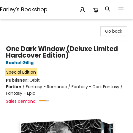
Farley's Bookshop
Farley's Bookshop
Go back
One Dark Window (Deluxe Limited
Hardcover Edition)
Rachel Gillig
Special Edition
Publisher:
Orbit
Fiction
/
Fantasy - Romance / Fantasy - Dark Fantasy /
Fantasy - Epic
Sales demand: