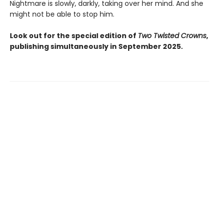
Nightmare is slowly, darkly, taking over her mind. And she
might not be able to stop him.
Look out for the special edition of
Two Twisted Crowns
,
publishing simultaneously in September 2025.