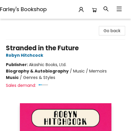
Farley's Bookshop
Farley's Bookshop
Go back
Stranded in the Future
Robyn Hitchcock
Publisher:
Akashic Books, Ltd.
Biography & Autobiography
/
Music / Memoirs
Music
/
Genres & Styles
Sales demand: