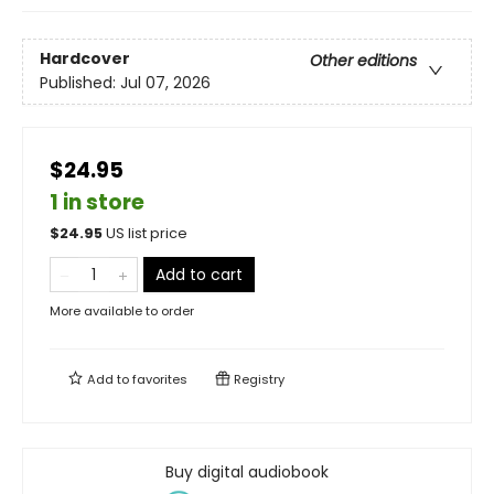
Hardcover
Other editions
Published:
Jul 07, 2026
$24.95
1 in store
$
24.95
US list price
Add to cart
More available to order
Add to
favorites
Registry
Buy digital audiobook