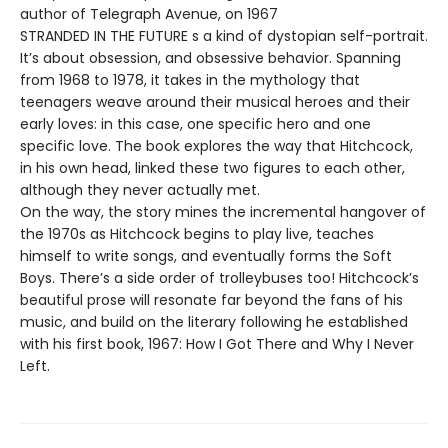
author of Telegraph Avenue, on 1967
STRANDED IN THE FUTURE s a kind of dystopian self-portrait.
It’s about obsession, and obsessive behavior. Spanning
from 1968 to 1978, it takes in the mythology that
teenagers weave around their musical heroes and their
early loves: in this case, one specific hero and one
specific love. The book explores the way that Hitchcock,
in his own head, linked these two figures to each other,
although they never actually met.
On the way, the story mines the incremental hangover of
the 1970s as Hitchcock begins to play live, teaches
himself to write songs, and eventually forms the Soft
Boys. There’s a side order of trolleybuses too! Hitchcock’s
beautiful prose will resonate far beyond the fans of his
music, and build on the literary following he established
with his first book, 1967: How I Got There and Why I Never
Left.