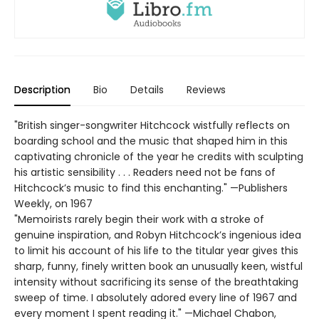
Description
Bio
Details
Reviews
"British singer-songwriter Hitchcock wistfully reflects on
boarding school and the music that shaped him in this
captivating chronicle of the year he credits with sculpting
his artistic sensibility . . . Readers need not be fans of
Hitchcock’s music to find this enchanting." —Publishers
Weekly, on 1967
"Memoirists rarely begin their work with a stroke of
genuine inspiration, and Robyn Hitchcock’s ingenious idea
to limit his account of his life to the titular year gives this
sharp, funny, finely written book an unusually keen, wistful
intensity without sacrificing its sense of the breathtaking
sweep of time. I absolutely adored every line of 1967 and
every moment I spent reading it." —Michael Chabon,