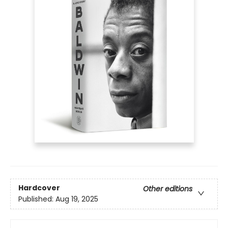
Hardcover
Other editions
Published:
Aug 19, 2025