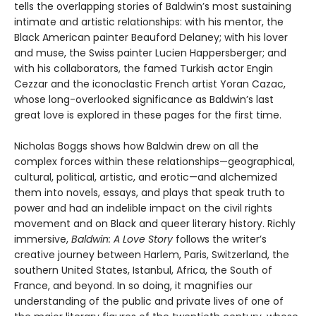
tells the overlapping stories of Baldwin’s most sustaining
intimate and artistic relationships: with his mentor, the
Black American painter Beauford Delaney; with his lover
and muse, the Swiss painter Lucien Happersberger; and
with his collaborators, the famed Turkish actor Engin
Cezzar and the iconoclastic French artist Yoran Cazac,
whose long-overlooked significance as Baldwin’s last
great love is explored in these pages for the first time.
Nicholas Boggs shows how Baldwin drew on all the
complex forces within these relationships—geographical,
cultural, political, artistic, and erotic—and alchemized
them into novels, essays, and plays that speak truth to
power and had an indelible impact on the civil rights
movement and on Black and queer literary history. Richly
immersive,
Baldwin: A Love Story
follows the writer’s
creative journey between Harlem, Paris, Switzerland, the
southern United States, Istanbul, Africa, the South of
France, and beyond. In so doing, it magnifies our
understanding of the public and private lives of one of