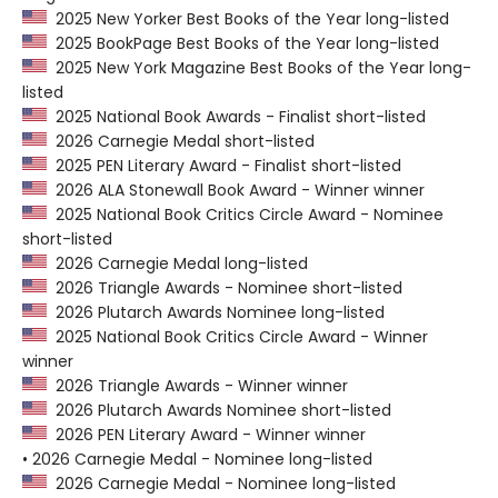
2025 New Yorker Best Books of the Year long-listed
2025 BookPage Best Books of the Year long-listed
2025 New York Magazine Best Books of the Year long-
listed
2025 National Book Awards - Finalist short-listed
2026 Carnegie Medal short-listed
2025 PEN Literary Award - Finalist short-listed
2026 ALA Stonewall Book Award - Winner winner
2025 National Book Critics Circle Award - Nominee
short-listed
2026 Carnegie Medal long-listed
2026 Triangle Awards - Nominee short-listed
2026 Plutarch Awards Nominee long-listed
2025 National Book Critics Circle Award - Winner
winner
2026 Triangle Awards - Winner winner
2026 Plutarch Awards Nominee short-listed
2026 PEN Literary Award - Winner winner
• 2026 Carnegie Medal - Nominee long-listed
2026 Carnegie Medal - Nominee long-listed