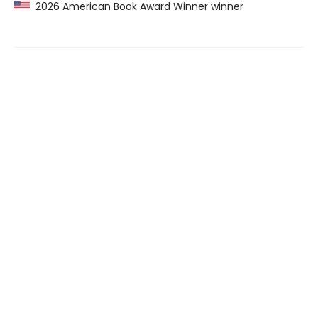
2026 American Book Award Winner winner