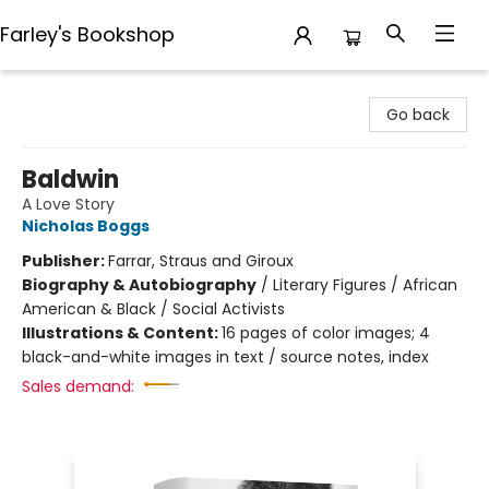
Farley's Bookshop
Farley's Bookshop
Go back
Baldwin
A Love Story
Nicholas Boggs
Publisher:
Farrar, Straus and Giroux
Biography & Autobiography
/
Literary Figures / African
American & Black / Social Activists
Illustrations & Content:
16 pages of color images; 4
black-and-white images in text / source notes, index
Sales demand: