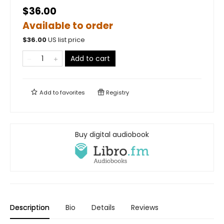
$36.00
Available to order
$
36.00
US list price
Add to cart
Add to
favorites
Registry
Buy digital audiobook
Description
Bio
Details
Reviews