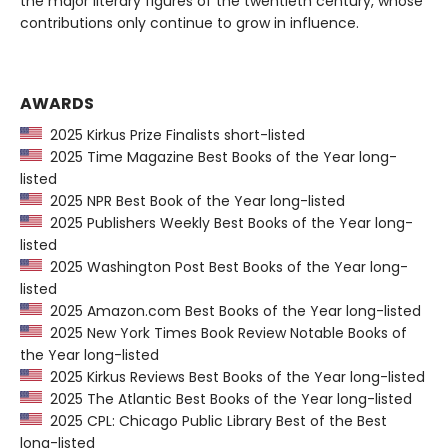
the major literary figures of the twentieth century, whose
contributions only continue to grow in influence.
AWARDS
2025 Kirkus Prize Finalists short-listed
2025 Time Magazine Best Books of the Year long-
listed
2025 NPR Best Book of the Year long-listed
2025 Publishers Weekly Best Books of the Year long-
listed
2025 Washington Post Best Books of the Year long-
listed
2025 Amazon.com Best Books of the Year long-listed
2025 New York Times Book Review Notable Books of
the Year long-listed
2025 Kirkus Reviews Best Books of the Year long-listed
2025 The Atlantic Best Books of the Year long-listed
2025 CPL: Chicago Public Library Best of the Best
long-listed