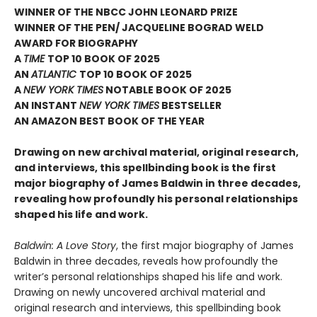
WINNER OF THE NBCC JOHN LEONARD PRIZE
WINNER OF THE PEN/ JACQUELINE BOGRAD WELD
AWARD FOR BIOGRAPHY
A
TIME
TOP 10 BOOK OF 2025
AN
ATLANTIC
TOP 10 BOOK OF 2025
A
NEW YORK TIMES
NOTABLE BOOK OF 2025
AN INSTANT
NEW YORK TIMES
BESTSELLER
AN AMAZON BEST BOOK OF THE YEAR
Drawing on new archival material, original research,
and interviews, this spellbinding book is the first
major biography of James Baldwin in three decades,
revealing how profoundly his personal relationships
shaped his life and work.
Baldwin: A Love Story
, the first major biography of James
Baldwin in three decades, reveals how profoundly the
writer’s personal relationships shaped his life and work.
Drawing on newly uncovered archival material and
original research and interviews, this spellbinding book