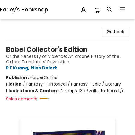
Farley's Bookshop
Farley's Bookshop
Go back
Babel Collector's Edition
Or the Necessity of Violence: An Arcane History of the
Oxford Translators' Revolution
R F Kuang
,
Nico Delort
Publisher:
HarperCollins
Fiction
/
Fantasy - Historical / Fantasy - Epic / Literary
Illustrations & Content:
2 maps, 13 b/w illustrations t/o
Sales demand: