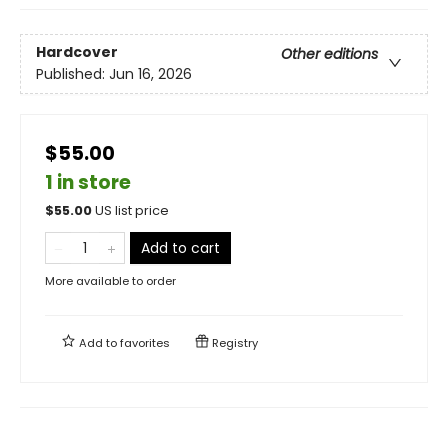
Hardcover
Other editions
Published:
Jun 16, 2026
$55.00
1 in store
$
55.00
US list price
Add to cart
More available to order
Add to
favorites
Registry