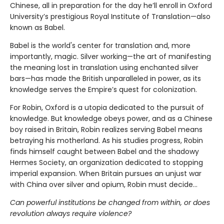
Chinese, all in preparation for the day he’ll enroll in Oxford
University’s prestigious Royal Institute of Translation—also
known as Babel.
Babel is the world's center for translation and, more
importantly, magic. Silver working—the art of manifesting
the meaning lost in translation using enchanted silver
bars—has made the British unparalleled in power, as its
knowledge serves the Empire’s quest for colonization.
For Robin, Oxford is a utopia dedicated to the pursuit of
knowledge. But knowledge obeys power, and as a Chinese
boy raised in Britain, Robin realizes serving Babel means
betraying his motherland. As his studies progress, Robin
finds himself caught between Babel and the shadowy
Hermes Society, an organization dedicated to stopping
imperial expansion. When Britain pursues an unjust war
with China over silver and opium, Robin must decide…
Can powerful institutions be changed from within, or does
revolution always require violence?