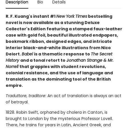
Description
Bio
Details
R. F. Kuang's instant #1
New York Times
bestselling
novel is now available as a stunning Deluxe
Collector's Edition featuring a stamped faux-leather
case with gold foil, beautiful illustrated endpapers,
bookmark ribbon, designed edges, and intricate
interior black-and-white illustrations from Nico
Delort.
Babel
is a thematic response to
The Secret
History
and a tonal retort to J
onathan Strange & Mr.
Norrell
that grapples with student revolutions,
colonial resistance, and the use of language and
translation as the dominating tool of the British
empire.
Traduttore, traditore
: An act of translation is always an act
of betrayal.
1828. Robin Swift, orphaned by cholera in Canton, is
brought to London by the mysterious Professor Lovell.
There, he trains for years in Latin, Ancient Greek, and