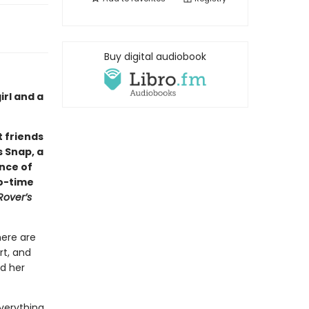
Buy digital audiobook
rl and a
 friends
s Snap, a
ance of
wo-time
Rover’s
here are
rt, and
nd her
verything