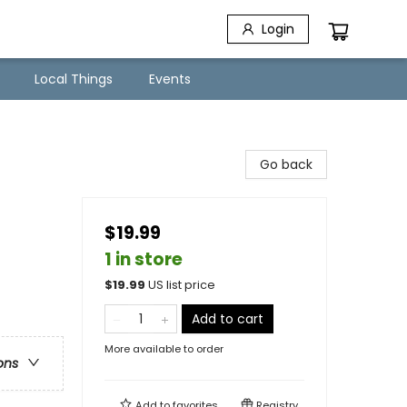
Login
Local Things
Events
Go back
$19.99
1 in store
$
19.99
US list price
Add to cart
More available to order
ons
Add to
favorites
Registry