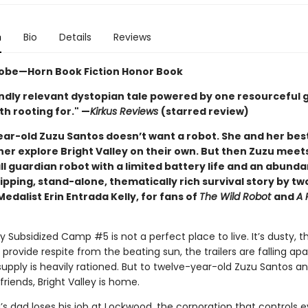
n
Bio
Details
Reviews
obe—Horn Book Fiction Honor Book
ndly relevant dystopian tale powered by one resourceful gi
h rooting for." —
Kirkus Reviews
(starred review)
ar-old Zuzu Santos doesn’t want a robot. She and her best
her explore Bright Valley on their own. But then Zuzu meet
l guardian robot with a limited battery life and an abund
ipping, stand-alone, thematically rich survival story by t
dalist Erin Entrada Kelly, for fans of
The Wild Robot
and
A 
ey Subsidized Camp #5 is not a perfect place to live. It’s dusty, t
 provide respite from the beating sun, the trailers are falling apa
upply is heavily rationed. But to twelve-year-old Zuzu Santos a
friends, Bright Valley is home.
s dad loses his job at Lockwood, the corporation that controls e