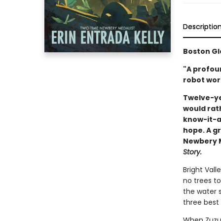
Descriptio
Boston Gl
"A profou
robot wort
Twelve-ye
would rat
know-it-al
hope. A gr
Newbery Me
Story.
Bright Vall
no trees to
the water s
three best 
When Zuzu’