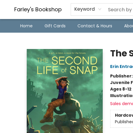
Farley's Bookshop
Keyword
Home
Gift Cards
Contact & Hours
Abo
Farley's Bookshop
The 
Erin Entra
Publisher
Juvenile F
Ages 8-12
Illustrati
Sales dem
Hardco
Publishe