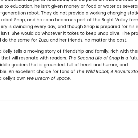
ns to education, he isn’t given money or food or water as severa
t-generation robot. They do not provide a working charging stati
robot Snap, and he soon becomes part of the Bright Valley fami
ery is dwindling every day, and though Snap is prepared for his i
 isn’t. She would do whatever it takes to keep Snap alive. The pro
 do the same for Zuzu and her friends, no matter the cost.
a Kelly tells a moving story of friendship and family, rich with t
that will resonate with readers.
The Second Life of Snap
is a futu
ddle graders that is grounded, full of heart and humor, and
ble. An excellent choice for fans of
The Wild Robot, A Rover’s Sto
a Kelly’s own
We Dream of Space.