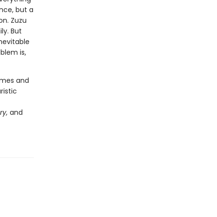
nce, but a
on. Zuzu
ly. But
nevitable
blem is,
hemes and
ristic
ry,
and