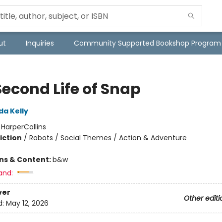
ut
Inquiries
Community Supported Bookshop Program
Second Life of Snap
da Kelly
:
HarperCollins
iction
/
Robots / Social Themes / Action & Adventure
ons & Content:
b&w
and:
ver
Other editi
d:
May 12, 2026