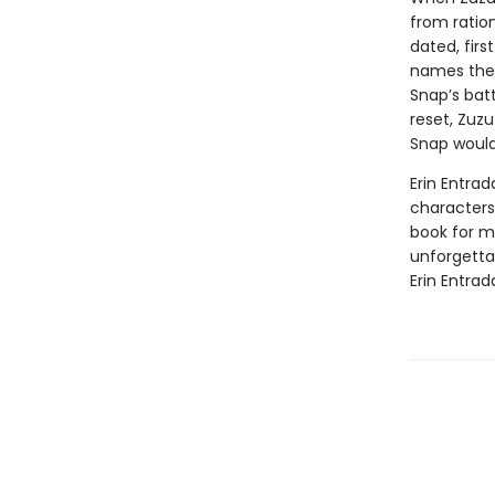
from ratio
dated, firs
names the 
Snap’s batt
reset, Zuzu
Snap would
Erin Entrad
characters 
book for mi
unforgetta
Erin Entrad