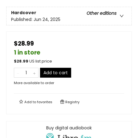
Hardcover
Other editions
Published:
Jun 24, 2025
$28.99
1 in store
$
28.99
US list price
Add to cart
More available to order
Add to
favorites
Registry
Buy digital audiobook