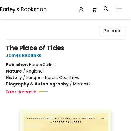
Farley's Bookshop
Farley's Bookshop
Go back
The Place of Tides
James Rebanks
Publisher:
HarperCollins
Nature
/
Regional
History
/
Europe - Nordic Countries
Biography & Autobiography
/
Memoirs
Sales demand: