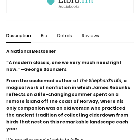
Description
Bio
Details
Reviews
A National Bestseller
“A modern classic, one we very much need right
now.” –George Saunders
From the acclaimed author of
The Shepherd’s Life
, a
magical work of nonfiction in which James Rebanks
reflects on a life-changing summer spent on a
remote island off the coast of Norway, where his
only companion was an old woman who practiced
the ancient tradition of collecting eiderdown from
birds that nest on this remarkable landscape each
year
We are all in need of lights to follow.