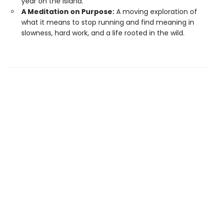
year on the island.
A Meditation on Purpose:
A moving exploration of
what it means to stop running and find meaning in
slowness, hard work, and a life rooted in the wild.