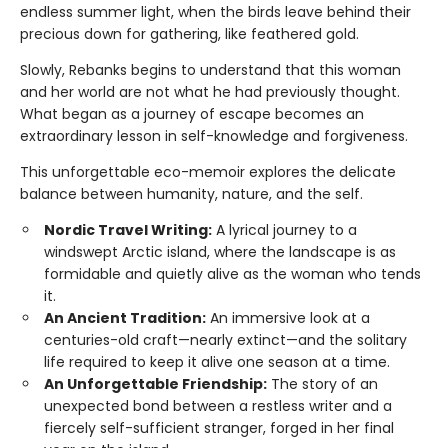
endless summer light, when the birds leave behind their
precious down for gathering, like feathered gold.
Slowly, Rebanks begins to understand that this woman
and her world are not what he had previously thought.
What began as a journey of escape becomes an
extraordinary lesson in self-knowledge and forgiveness.
This unforgettable eco-memoir explores the delicate
balance between humanity, nature, and the self.
Nordic Travel Writing:
A lyrical journey to a
windswept Arctic island, where the landscape is as
formidable and quietly alive as the woman who tends
it.
An Ancient Tradition:
An immersive look at a
centuries-old craft—nearly extinct—and the solitary
life required to keep it alive one season at a time.
An Unforgettable Friendship:
The story of an
unexpected bond between a restless writer and a
fiercely self-sufficient stranger, forged in her final