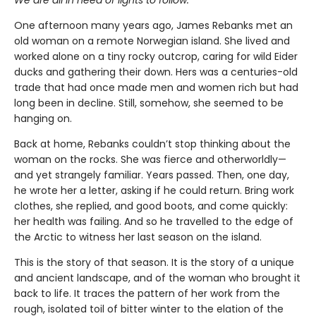
One afternoon many years ago, James Rebanks met an
old woman on a remote Norwegian island. She lived and
worked alone on a tiny rocky outcrop, caring for wild Eider
ducks and gathering their down. Hers was a centuries-old
trade that had once made men and women rich but had
long been in decline. Still, somehow, she seemed to be
hanging on.
Back at home, Rebanks couldn’t stop thinking about the
woman on the rocks. She was fierce and otherworldly—
and yet strangely familiar. Years passed. Then, one day,
he wrote her a letter, asking if he could return. Bring work
clothes, she replied, and good boots, and come quickly:
her health was failing. And so he travelled to the edge of
the Arctic to witness her last season on the island.
This is the story of that season. It is the story of a unique
and ancient landscape, and of the woman who brought it
back to life. It traces the pattern of her work from the
rough, isolated toil of bitter winter to the elation of the