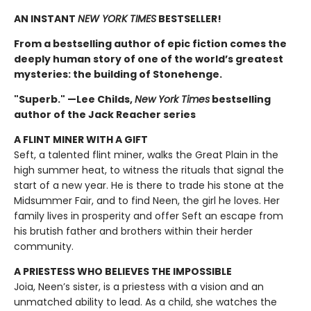
AN INSTANT
NEW YORK TIMES
BESTSELLER!
From a bestselling author of epic fiction comes the
deeply human story of one of the world’s greatest
mysteries: the building of Stonehenge.
"Superb." —Lee Childs,
New York Times
bestselling
author of the Jack Reacher series
A FLINT MINER WITH A GIFT
Seft, a talented flint miner, walks the Great Plain in the
high summer heat, to witness the rituals that signal the
start of a new year. He is there to trade his stone at the
Midsummer Fair, and to find Neen, the girl he loves. Her
family lives in prosperity and offer Seft an escape from
his brutish father and brothers within their herder
community.
A PRIESTESS WHO BELIEVES THE IMPOSSIBLE
Joia, Neen’s sister, is a priestess with a vision and an
unmatched ability to lead. As a child, she watches the