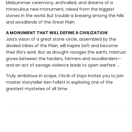
Midsummer ceremony, enthralled, and dreams of a
miraculous new monument, raised from the biggest
stones in the world. But trouble is brewing among the hills
and woodlands of the Great Plain.
A MONUMENT THAT WILL DEFINE A CIVILIZATION
Joia’s vision of a great stone circle, assembled by the
divided tribes of the Plain, will inspire Seft and become
their life’s work. But as drought ravages the earth, mistrust
grows between the herders, farmers and woodlanders—
and an act of savage violence leads to open warfare ...
Truly ambitious in scope,
Circle of Days
invites you to join
master storyteller Ken Follett in exploring one of the
greatest mysteries of all time.