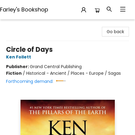
Farley's Bookshop
Farley's Bookshop
Go back
Circle of Days
Ken Follett
Publisher:
Grand Central Publishing
Fiction
/
Historical - Ancient / Places - Europe / Sagas
Forthcoming demand: