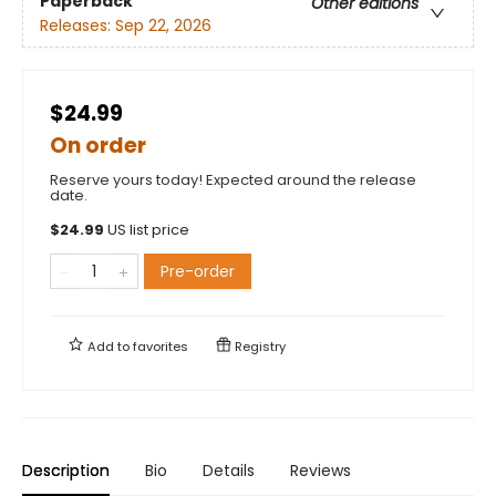
Paperback
Other editions
Releases:
Sep 22, 2026
$24.99
On order
Reserve yours today! Expected around the release
date.
$
24.99
US list price
Pre-order
Add to
favorites
Registry
Description
Bio
Details
Reviews