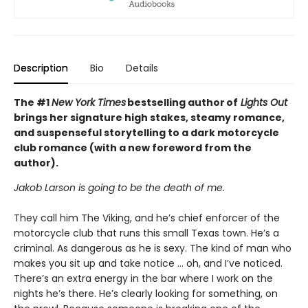
Description
Bio
Details
The #1
New York Times
bestselling author of
Lights Out
brings her signature high stakes, steamy romance,
and suspenseful storytelling to a dark motorcycle
club romance (with a new foreword from the
author).
Jakob Larson is going to be the death of me.
They call him The Viking, and he’s chief enforcer of the
motorcycle club that runs this small Texas town. He’s a
criminal. As dangerous as he is sexy. The kind of man who
makes you sit up and take notice … oh, and I’ve noticed.
There’s an extra energy in the bar where I work on the
nights he’s there. He’s clearly looking for something, on