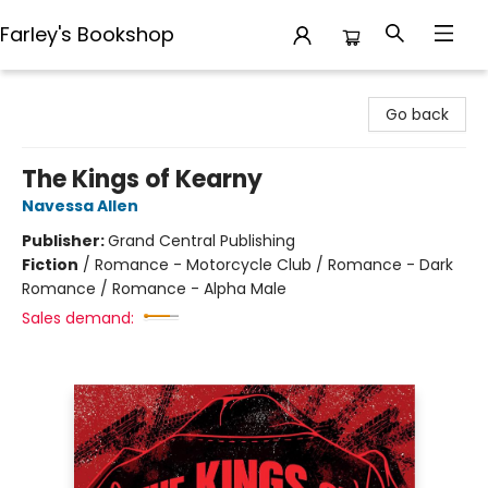
Farley's Bookshop
Farley's Bookshop
Go back
The Kings of Kearny
Navessa Allen
Publisher:
Grand Central Publishing
Fiction
/
Romance - Motorcycle Club / Romance - Dark
Romance / Romance - Alpha Male
Sales demand: