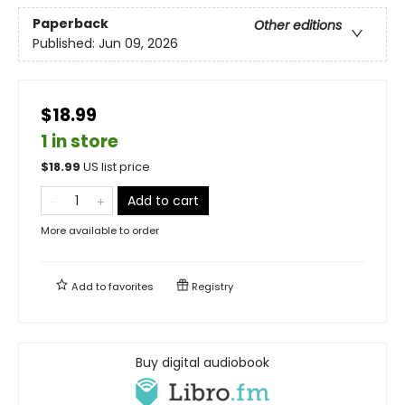
Paperback
Other editions
Published:
Jun 09, 2026
$18.99
1 in store
$
18.99
US list price
Add to cart
More available to order
Add to
favorites
Registry
Buy digital audiobook