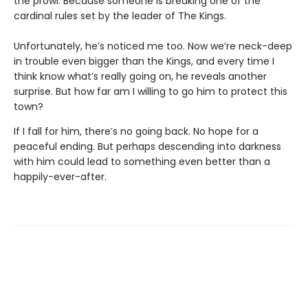
the prowl. Because someone is breaking one of the
cardinal rules set by the leader of The Kings.
Unfortunately, he’s noticed me too. Now we’re neck-deep
in trouble even bigger than the Kings, and every time I
think know what’s really going on, he reveals another
surprise. But how far am I willing to go him to protect this
town?
If I fall for him, there’s no going back. No hope for a
peaceful ending. But perhaps descending into darkness
with him could lead to something even better than a
happily-ever-after.