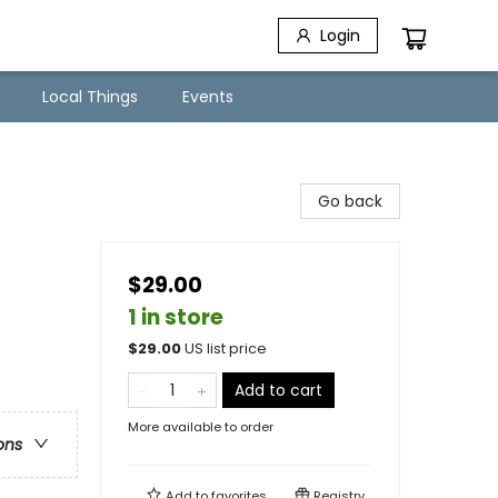
Login
Local Things
Events
Go back
$29.00
1 in store
$
29.00
US list price
Add to cart
More available to order
ons
Add to
favorites
Registry