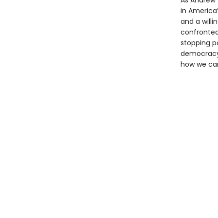
As Andrew W
in America’
and a willi
confronted 
stopping po
democracy.
how we can