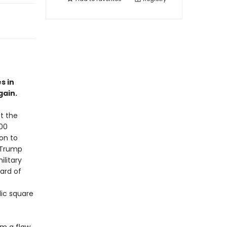
s in
gain.
t the
000
ion to
 Trump
litary
ard of
lic square