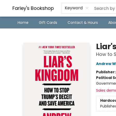
Farley's Bookshop
Keyword
Home
Gift Cards
Contact & Hours
Abo
Farley's Bookshop
Liar
How to 
Andrew W
Publisher
Political 
Government
Sales dem
Hardco
Publishe