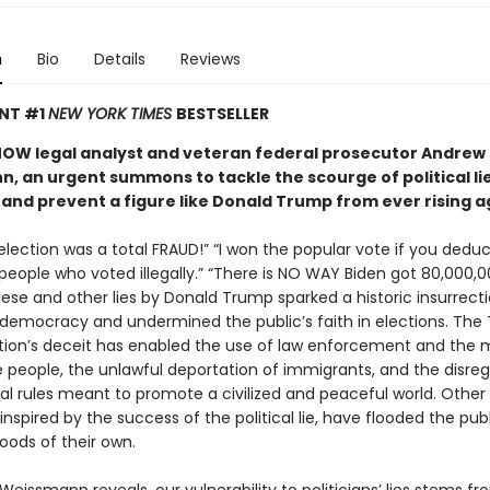
n
Bio
Details
Reviews
ANT #1
NEW YORK TIMES
BESTSELLER
OW legal analyst and veteran federal prosecutor Andrew
, an urgent summons to tackle the scourge of political lie
nd prevent a figure like Donald Trump from ever rising a
lection was a total FRAUD!” “I won the popular vote if you deduc
 people who voted illegally.” “There is NO WAY Biden got 80,000,
hese and other lies by Donald Trump sparked a historic insurrect
 democracy and undermined the public’s faith in elections. The
tion’s deceit has enabled the use of law enforcement and the mi
e people, the unlawful deportation of immigrants, and the disreg
nal rules meant to promote a civilized and peaceful world. Other
, inspired by the success of the political lie, have flooded the pub
oods of their own.