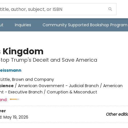
ut
Inquiries
Community Supported Bookshop Program
's Kingdom
Stop Trump's Deceit and Save America
eissmann
:
Little, Brown and Company
Science
/
American Government - Judicial Branch / American
 - Executive Branch / Corruption & Misconduct
and:
ver
Other editi
d:
May 19, 2026