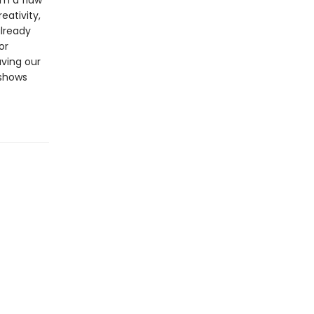
om a flaw
eativity,
already
or
aving our
 shows