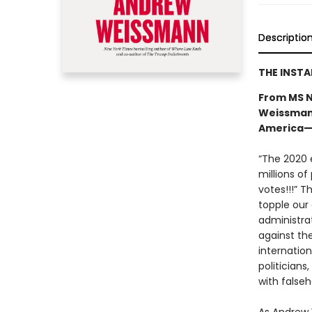
Descriptio
THE INST
From MS N
Weissmann
America—a
“The 2020 e
millions of
votes!!!” T
topple our
administra
against th
internatio
politicians
with falseh