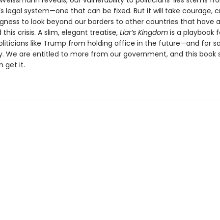
eissmann reveals, our vulnerability to politicians’ lies stems fr
s legal system—one that can be fixed. But it will take courage, cr
ngness to look beyond our borders to other countries that have 
this crisis. A slim, elegant treatise,
Liar’s Kingdom
is a playbook f
liticians like Trump from holding office in the future—and for s
 We are entitled to more from our government, and this book
 get it.